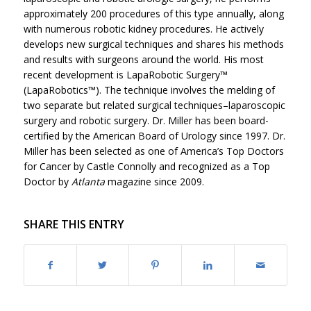
approximately 200 procedures of this type annually, along
with numerous robotic kidney procedures. He actively
develops new surgical techniques and shares his methods
and results with surgeons around the world. His most
recent development is LapaRobotic Surgery™
(LapaRobotics™). The technique involves the melding of
two separate but related surgical techniques–laparoscopic
surgery and robotic surgery. Dr. Miller has been board-
certified by the American Board of Urology since 1997. Dr.
Miller has been selected as one of America’s Top Doctors
for Cancer by Castle Connolly and recognized as a Top
Doctor by
Atlanta
magazine since 2009.
SHARE THIS ENTRY