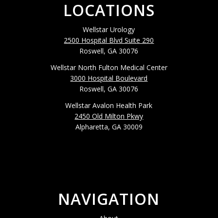
LOCATIONS
Wellstar Urology
2500 Hospital Blvd Suite 290
Roswell, GA 30076
Wellstar North Fulton Medical Center
3000 Hospital Boulevard
Roswell, GA 30076
Wellstar Avalon Health Park
2450 Old Milton Pkwy
Alpharetta, GA 30009
NAVIGATION