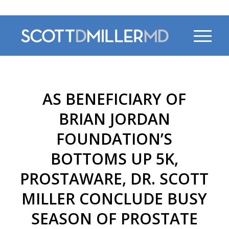
470-956-4230
AS BENEFICIARY OF
BRIAN JORDAN
FOUNDATION’S
BOTTOMS UP 5K,
PROSTAWARE, DR. SCOTT
MILLER CONCLUDE BUSY
SEASON OF PROSTATE