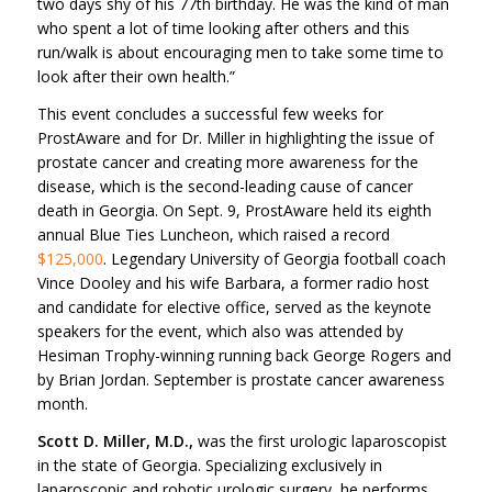
two days shy of his 77th birthday. He was the kind of man
who spent a lot of time looking after others and this
run/walk is about encouraging men to take some time to
look after their own health.”
This event concludes a successful few weeks for
ProstAware and for Dr. Miller in highlighting the issue of
prostate cancer and creating more awareness for the
disease, which is the second-leading cause of cancer
death in Georgia. On Sept. 9, ProstAware held its eighth
annual Blue Ties Luncheon, which raised a record
$125,000
. Legendary University of Georgia football coach
Vince Dooley and his wife Barbara, a former radio host
and candidate for elective office, served as the keynote
speakers for the event, which also was attended by
Hesiman Trophy-winning running back George Rogers and
by Brian Jordan. September is prostate cancer awareness
month.
Scott D. Miller, M.D.,
was the first urologic laparoscopist
in the state of Georgia. Specializing exclusively in
laparoscopic and robotic urologic surgery, he performs