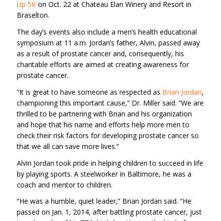
Up 5K
on Oct. 22 at Chateau Elan Winery and Resort in
Braselton.
The day’s events also include a men’s health educational
symposium at 11 a.m. Jordan’s father, Alvin, passed away
as a result of prostate cancer and, consequently, his
charitable efforts are aimed at creating awareness for
prostate cancer.
“It is great to have someone as respected as
Brian Jordan
,
championing this important cause,” Dr. Miller said. “We are
thrilled to be partnering with Brian and his organization
and hope that his name and efforts help more men to
check their risk factors for developing prostate cancer so
that we all can save more lives.”
Alvin Jordan took pride in helping children to succeed in life
by playing sports. A steelworker in Baltimore, he was a
coach and mentor to children.
“He was a humble, quiet leader,” Brian Jordan said. “He
passed on Jan. 1, 2014, after battling prostate cancer, just