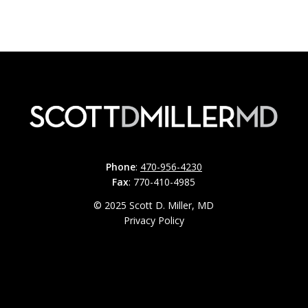
Phone
:
470-956-4230
Fax
: 770-410-4985
© 2025 Scott D. Miller, MD
Privacy Policy