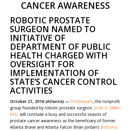
CANCER AWARENESS
ROBOTIC PROSTATE
SURGEON NAMED TO
INITIATIVE OF
DEPARTMENT OF PUBLIC
HEALTH CHARGED WITH
OVERSIGHT FOR
IMPLEMENTATION OF
STATE’S CANCER CONTROL
ACTIVITIES
October 21, 2016 (Atlanta) —
ProstAware
, the nonprofit
group founded by robotic prostate surgeon
Scott D. Miller,
M.D.
will conclude a busy and successful season of
prostate cancer awareness as the beneficiary of former
Atlanta Brave and Atlanta Falcon Brian Jordan’s
Bottoms