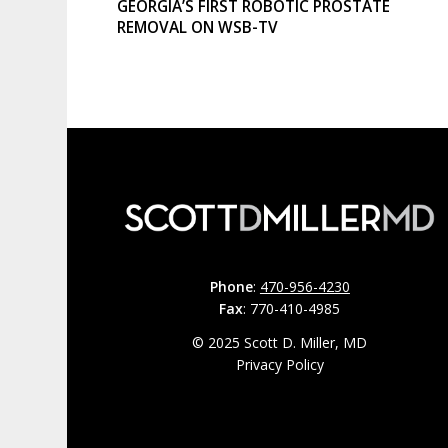
GEORGIA’S FIRST ROBOTIC PROSTATE
REMOVAL ON WSB-TV
Phone
:
470-956-4230
Fax
: 770-410-4985
© 2025 Scott D. Miller, MD
Privacy Policy