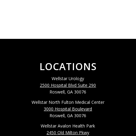
LOCATIONS
Wellstar Urology
2500 Hospital Blvd Suite 290
Roswell, GA 30076
Wellstar North Fulton Medical Center
3000 Hospital Boulevard
Roswell, GA 30076
Wellstar Avalon Health Park
2450 Old Milton Pkwy