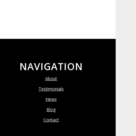
NAVIGATION
About
Testimonials
News
Blog
Contact