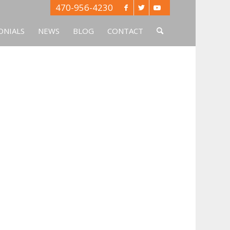
470-956-4230
ONIALS
NEWS
BLOG
CONTACT