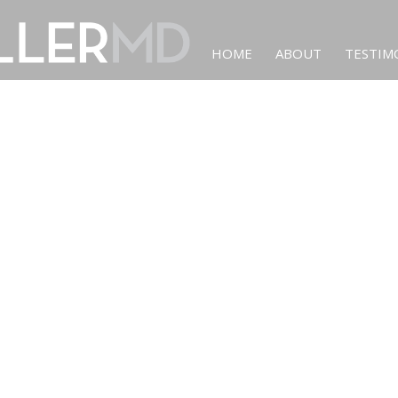
HOME
ABOUT
TESTIM