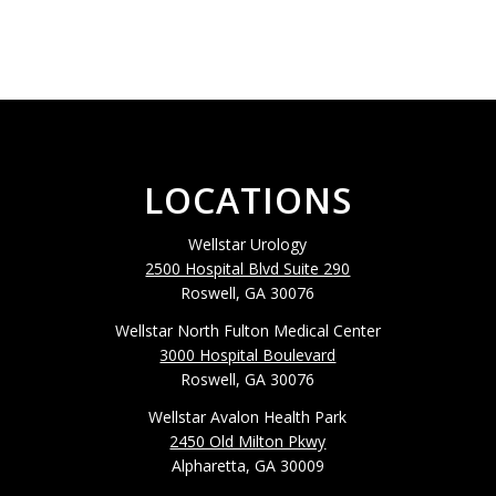
LOCATIONS
Wellstar Urology
2500 Hospital Blvd Suite 290
Roswell, GA 30076
Wellstar North Fulton Medical Center
3000 Hospital Boulevard
Roswell, GA 30076
Wellstar Avalon Health Park
2450 Old Milton Pkwy
Alpharetta, GA 30009