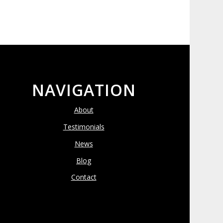
NAVIGATION
About
Testimonials
News
Blog
Contact