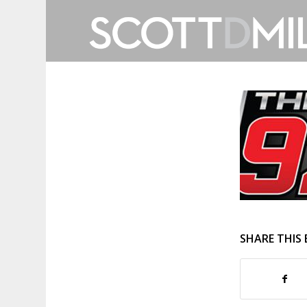
SHARE THIS