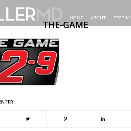
HOME
ABOUT
TESTIM
THE-GAME
 ENTRY