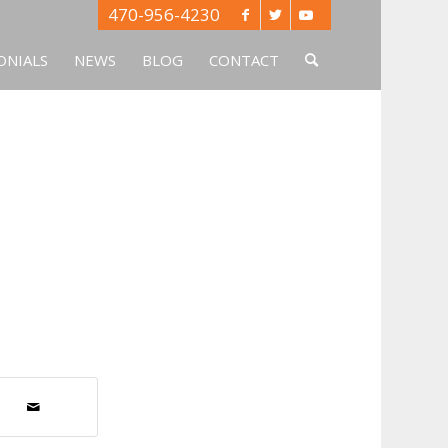
470-956-4230
ONIALS
NEWS
BLOG
CONTACT