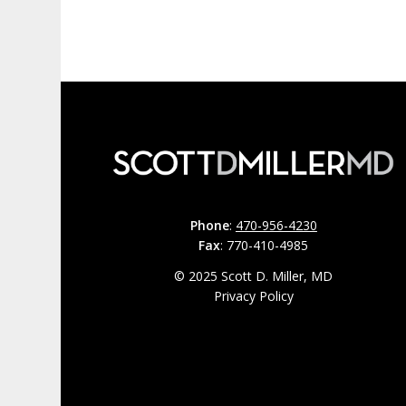
Phone
:
470-956-4230
Fax
: 770-410-4985
© 2025 Scott D. Miller, MD
Privacy Policy