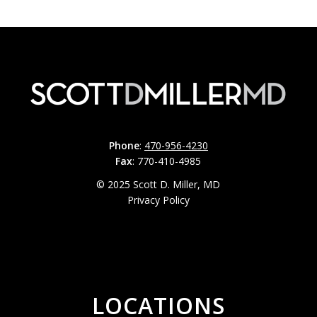
Phone
:
470-956-4230
Fax
: 770-410-4985
© 2025 Scott D. Miller, MD
Privacy Policy
LOCATIONS