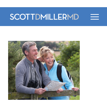
470-956-4230