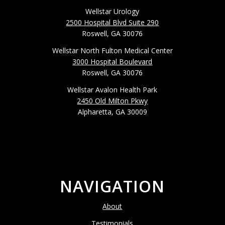
Wellstar Urology
2500 Hospital Blvd Suite 290
Roswell, GA 30076
Wellstar North Fulton Medical Center
3000 Hospital Boulevard
Roswell, GA 30076
Wellstar Avalon Health Park
2450 Old Milton Pkwy
Alpharetta, GA 30009
NAVIGATION
About
Testimonials