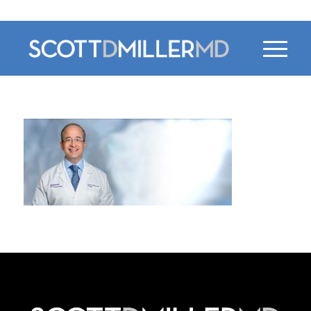
470-956-4230