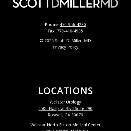
Phone
:
470-956-4230
Fax
: 770-410-4985
© 2025 Scott D. Miller, MD
Privacy Policy
LOCATIONS
Wellstar Urology
2500 Hospital Blvd Suite 290
Roswell, GA 30076
Wellstar North Fulton Medical Center