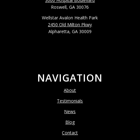
3000 Hospital Boulevard
Roswell, GA 30076
Wellstar Avalon Health Park
2450 Old Milton Pkwy
Alpharetta, GA 30009
NAVIGATION
About
Testimonials
News
Blog
Contact