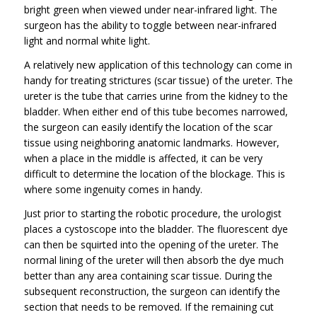
bright green when viewed under near-infrared light. The
surgeon has the ability to toggle between near-infrared
light and normal white light.
A relatively new application of this technology can come in
handy for treating strictures (scar tissue) of the ureter. The
ureter is the tube that carries urine from the kidney to the
bladder. When either end of this tube becomes narrowed,
the surgeon can easily identify the location of the scar
tissue using neighboring anatomic landmarks. However,
when a place in the middle is affected, it can be very
difficult to determine the location of the blockage. This is
where some ingenuity comes in handy.
Just prior to starting the robotic procedure, the urologist
places a cystoscope into the bladder. The fluorescent dye
can then be squirted into the opening of the ureter. The
normal lining of the ureter will then absorb the dye much
better than any area containing scar tissue. During the
subsequent reconstruction, the surgeon can identify the
section that needs to be removed. If the remaining cut