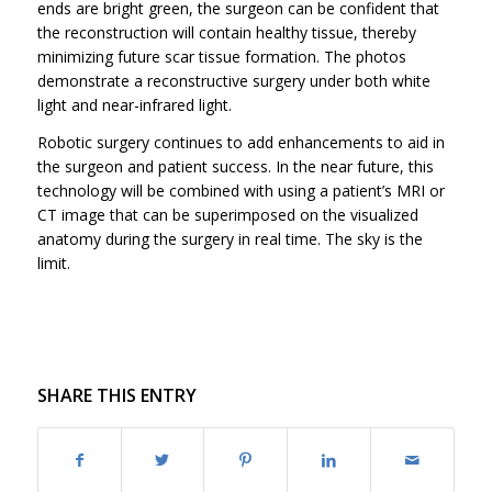
ends are bright green, the surgeon can be confident that
the reconstruction will contain healthy tissue, thereby
minimizing future scar tissue formation. The photos
demonstrate a reconstructive surgery under both white
light and near-infrared light.
Robotic surgery continues to add enhancements to aid in
the surgeon and patient success. In the near future, this
technology will be combined with using a patient’s MRI or
CT image that can be superimposed on the visualized
anatomy during the surgery in real time. The sky is the
limit.
SHARE THIS ENTRY