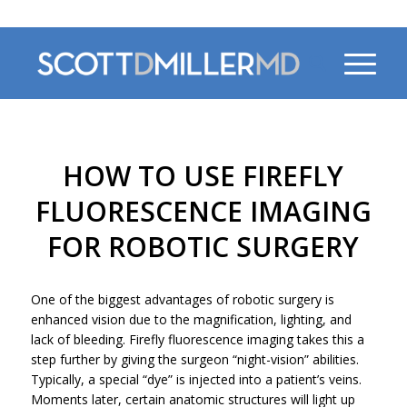
470-956-4230
HOW TO USE FIREFLY
FLUORESCENCE IMAGING
FOR ROBOTIC SURGERY
One of the biggest advantages of robotic surgery is
enhanced vision due to the magnification, lighting, and
lack of bleeding. Firefly fluorescence imaging takes this a
step further by giving the surgeon “night-vision” abilities.
Typically, a special “dye” is injected into a patient’s veins.
Moments later, certain anatomic structures will light up