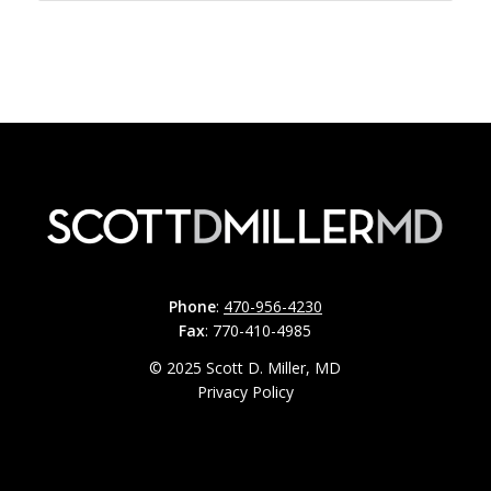
Phone
:
470-956-4230
Fax
: 770-410-4985
© 2025 Scott D. Miller, MD
Privacy Policy