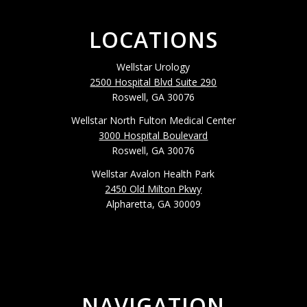
LOCATIONS
Wellstar Urology
2500 Hospital Blvd Suite 290
Roswell, GA 30076
Wellstar North Fulton Medical Center
3000 Hospital Boulevard
Roswell, GA 30076
Wellstar Avalon Health Park
2450 Old Milton Pkwy
Alpharetta, GA 30009
NAVIGATION