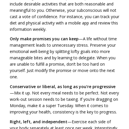
include desirable activities that are both reasonable and
meaningful to you. Otherwise, your subconscious will not
cast a vote of confidence. For instance, you can track your
diet and physical activity with a mobile app and review this
information weekly.
Only make promises you can keep
—A life without time
management leads to unnecessary stress. Preserve your
emotional well-being by splitting lofty goals into more
manageable bites and by learning to delegate. When you
are unable to fulfill a promise, don’t be too hard on
yourself. Just modify the promise or move onto the next
one.
Conservative or liberal, as long as you’re progressive
—Mix it up. Not every meal needs to be perfect. Not every
work-out session needs to be taxing. If you’re dragging on
Monday, make it a super Tuesday. When it comes to
improving your health, consistency is the key to progress.
Right, left, and independent
—Exercise each side of
your body separately at least once per week. Interestingly,