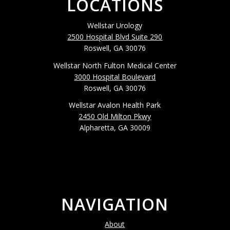
LOCATIONS
Wellstar Urology
2500 Hospital Blvd Suite 290
Roswell, GA 30076
Wellstar North Fulton Medical Center
3000 Hospital Boulevard
Roswell, GA 30076
Wellstar Avalon Health Park
2450 Old Milton Pkwy
Alpharetta, GA 30009
NAVIGATION
About