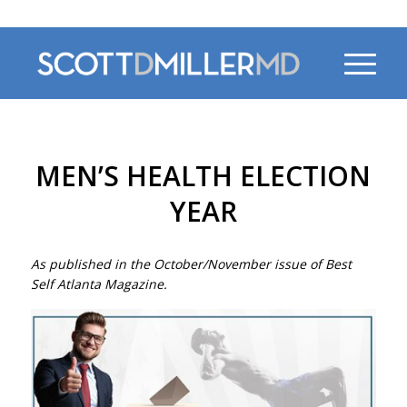
470-956-4230
MEN’S HEALTH ELECTION
YEAR
As published in the October/November issue of Best
Self Atlanta Magazine.