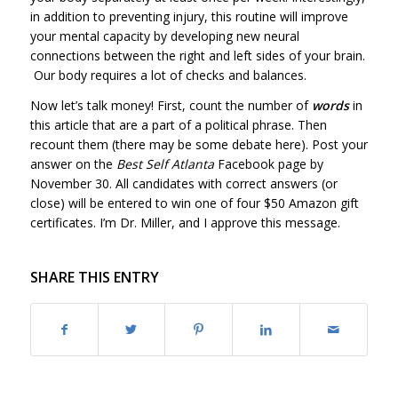
in addition to preventing injury, this routine will improve
your mental capacity by developing new neural
connections between the right and left sides of your brain.
Our body requires a lot of checks and balances.
Now let’s talk money! First, count the number of
words
in
this article that are a part of a political phrase. Then
recount them (there may be some debate here). Post your
answer on the
Best Self Atlanta
Facebook page by
November 30. All candidates with correct answers (or
close) will be entered to win one of four $50 Amazon gift
certificates. I’m Dr. Miller, and I approve this message.
SHARE THIS ENTRY