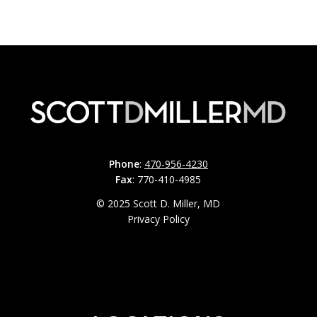
Phone
:
470-956-4230
Fax
: 770-410-4985
© 2025 Scott D. Miller, MD
Privacy Policy