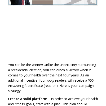
You can be the winner! Unlike the uncertainty surrounding
a presidential election, you can clinch a victory when it
comes to your health over the next four years. As an
additional incentive, four lucky readers will receive a $50
Amazon gift certificate (read on). Here is your campaign
strategy:
Create a solid platform
—In order to achieve your health
and fitness goals, start with a plan. This plan should