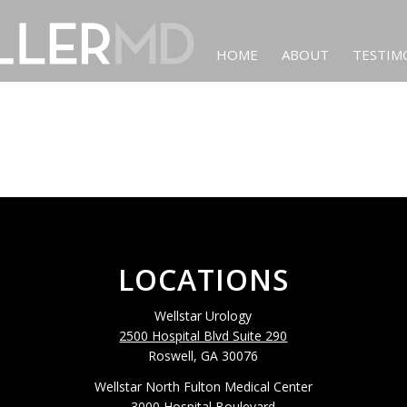
HOME
ABOUT
TESTIM
LOCATIONS
Wellstar Urology
2500 Hospital Blvd Suite 290
Roswell, GA 30076
Wellstar North Fulton Medical Center
3000 Hospital Boulevard