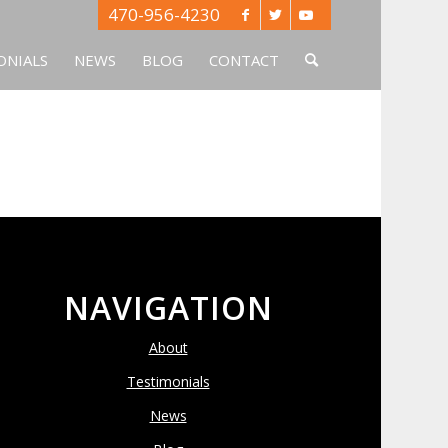
470-956-4230
ONIALS
NEWS
BLOG
CONTACT
NAVIGATION
About
Testimonials
News