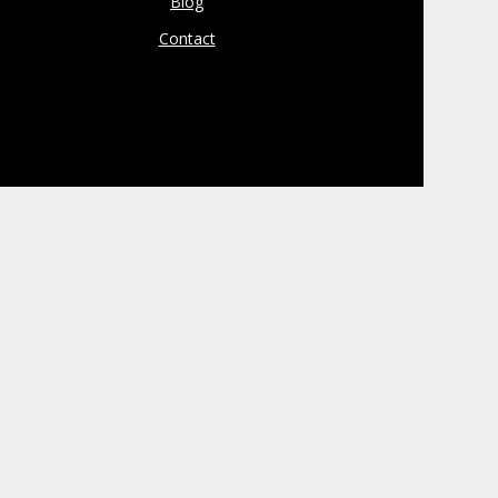
Blog
Contact