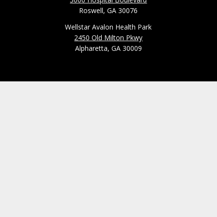
Roswell, GA 30076
Wellstar Avalon Health Park
2450 Old Milton Pkwy
Alpharetta, GA 30009