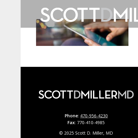
Phone
:
470-956-4230
Fax
: 770-410-4985
© 2025 Scott D. Miller, MD