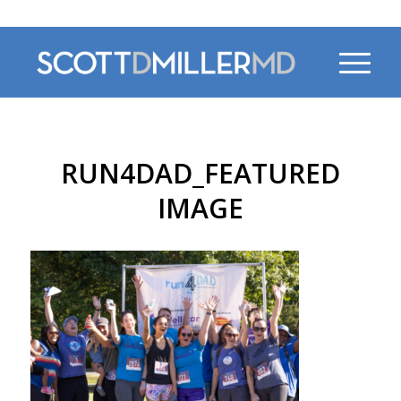
470-956-4230
RUN4DAD_FEATURED
IMAGE