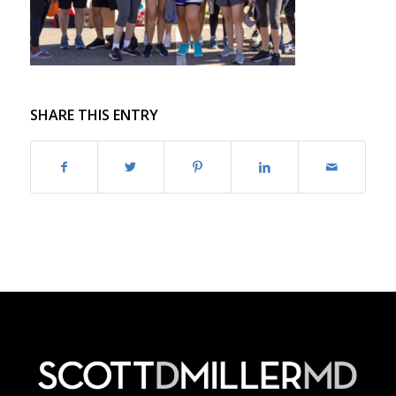
SHARE THIS ENTRY