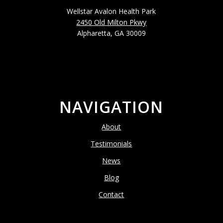
Wellstar Avalon Health Park
2450 Old Milton Pkwy
Alpharetta, GA 30009
NAVIGATION
About
Testimonials
News
Blog
Contact