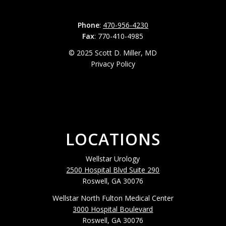
Phone
:
470-956-4230
Fax
: 770-410-4985
© 2025 Scott D. Miller, MD
Privacy Policy
LOCATIONS
Wellstar Urology
2500 Hospital Blvd Suite 290
Roswell, GA 30076
Wellstar North Fulton Medical Center
3000 Hospital Boulevard
Roswell, GA 30076