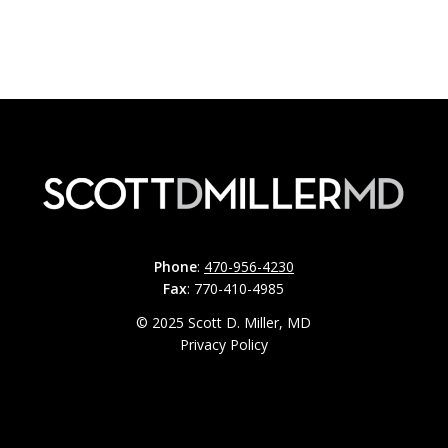
Phone
:
470-956-4230
Fax
: 770-410-4985
© 2025 Scott D. Miller, MD
Privacy Policy