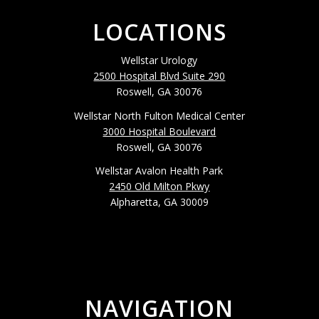
LOCATIONS
Wellstar Urology
2500 Hospital Blvd Suite 290
Roswell, GA 30076
Wellstar North Fulton Medical Center
3000 Hospital Boulevard
Roswell, GA 30076
Wellstar Avalon Health Park
2450 Old Milton Pkwy
Alpharetta, GA 30009
NAVIGATION