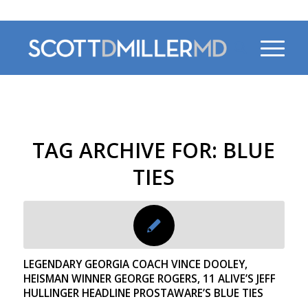
470-956-4230
TAG ARCHIVE FOR:
BLUE
TIES
LEGENDARY GEORGIA COACH VINCE DOOLEY,
HEISMAN WINNER GEORGE ROGERS, 11 ALIVE’S JEFF
HULLINGER HEADLINE PROSTAWARE’S BLUE TIES