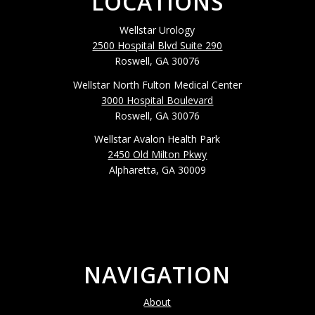
LOCATIONS
Wellstar Urology
2500 Hospital Blvd Suite 290
Roswell, GA 30076
Wellstar North Fulton Medical Center
3000 Hospital Boulevard
Roswell, GA 30076
Wellstar Avalon Health Park
2450 Old Milton Pkwy
Alpharetta, GA 30009
NAVIGATION
About