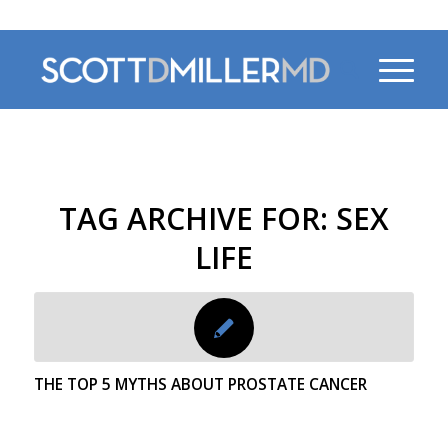
470-956-4230
TAG ARCHIVE FOR:
SEX
LIFE
THE TOP 5 MYTHS ABOUT PROSTATE CANCER