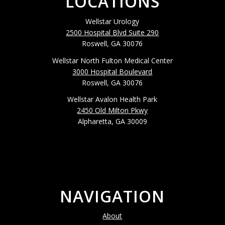
LOCATIONS
Wellstar Urology
2500 Hospital Blvd Suite 290
Roswell, GA 30076
Wellstar North Fulton Medical Center
3000 Hospital Boulevard
Roswell, GA 30076
Wellstar Avalon Health Park
2450 Old Milton Pkwy
Alpharetta, GA 30009
NAVIGATION
About