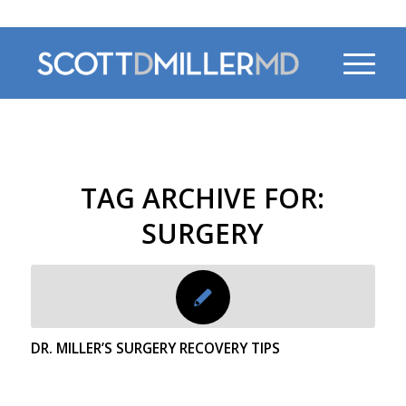
470-956-4230
TAG ARCHIVE FOR:
SURGERY
DR. MILLER’S SURGERY RECOVERY TIPS