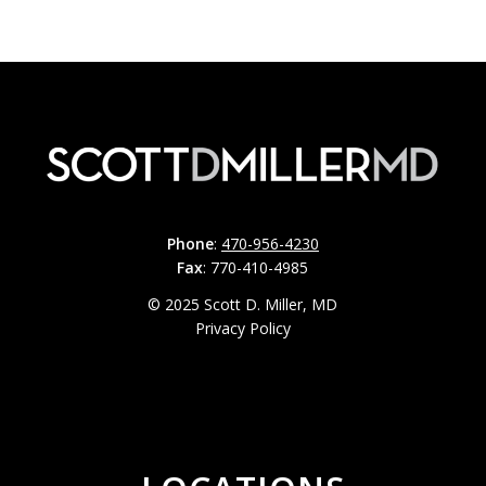
Phone
:
470-956-4230
Fax
: 770-410-4985
© 2025 Scott D. Miller, MD
Privacy Policy