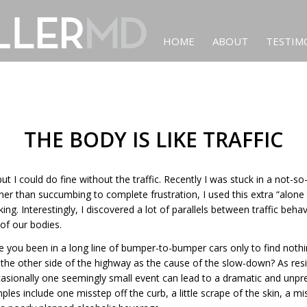
HOME
ABOUT
TESTIM
THE BODY IS LIKE TRAFFIC
 but I could do fine without the traffic. Recently I was stuck in a not
ther than succumbing to complete frustration, I used this extra “alone 
king. Interestingly, I discovered a lot of parallels between traffic beha
of our bodies.
 you been in a long line of bumper-to-bumper cars only to find noth
the other side of the highway as the cause of the slow-down? As resi
casionally one seemingly small event can lead to a dramatic and unpr
es include one misstep off the curb, a little scrape of the skin, a m