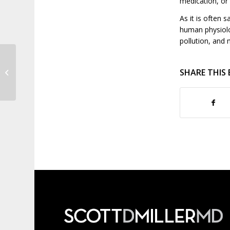
medication, or
As it is often s
human physiolo
pollution, and 
Everything You Need to Know About
SHARE THIS
Kegel Exercises