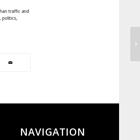
than traffic and
politics,
Ex
NAVIGATION