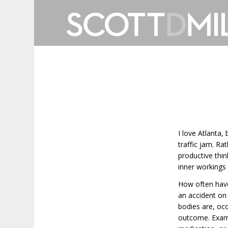
I love Atlanta,
traffic jam. Ra
productive thin
inner workings 
How often have
an accident on 
bodies are, oc
outcome. Exampl