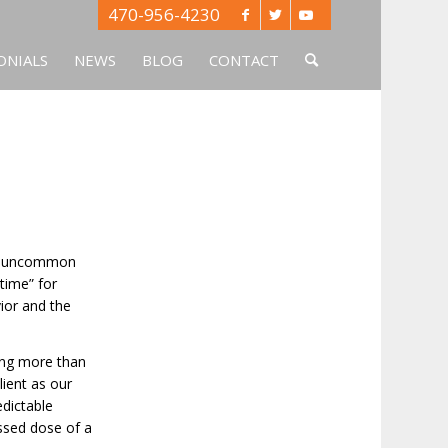
470-956-4230
ONIALS
NEWS
BLOG
CONTACT
-so-uncommon
time” for
vior and the
ing more than
lient as our
edictable
issed dose of a