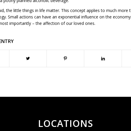
 a poorly planned alcoholic beverage.
aid, the little things in life matter. This concept applies to much more 
gy. Small actions can have an exponential influence on the economy, 
most importantly – the affection of our loved ones.
 ENTRY
LOCATIONS