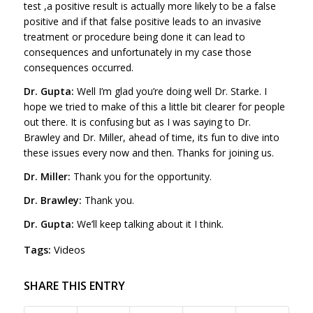
test ,a positive result is actually more likely to be a false
positive and if that false positive leads to an invasive
treatment or procedure being done it can lead to
consequences and unfortunately in my case those
consequences occurred.
Dr. Gupta:
Well I’m glad you’re doing well Dr. Starke. I
hope we tried to make of this a little bit clearer for people
out there. It is confusing but as I was saying to Dr.
Brawley and Dr. Miller, ahead of time, its fun to dive into
these issues every now and then. Thanks for joining us.
Dr. Miller:
Thank you for the opportunity.
Dr. Brawley:
Thank you.
Dr. Gupta:
We’ll keep talking about it I think.
Tags:
Videos
SHARE THIS ENTRY