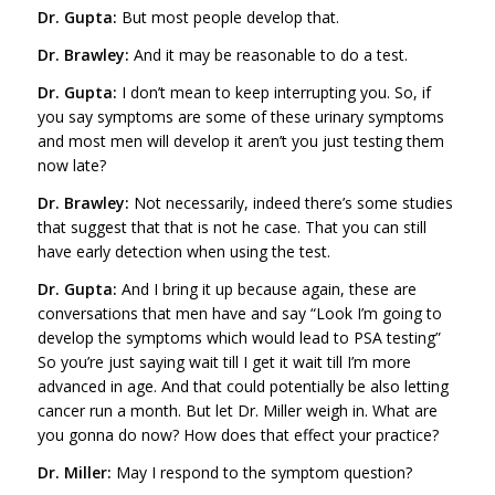
Dr. Gupta:
But most people develop that.
Dr. Brawley:
And it may be reasonable to do a test.
Dr. Gupta:
I don’t mean to keep interrupting you. So, if
you say symptoms are some of these urinary symptoms
and most men will develop it aren’t you just testing them
now late?
Dr. Brawley:
Not necessarily, indeed there’s some studies
that suggest that that is not he case. That you can still
have early detection when using the test.
Dr. Gupta:
And I bring it up because again, these are
conversations that men have and say “Look I’m going to
develop the symptoms which would lead to PSA testing”
So you’re just saying wait till I get it wait till I’m more
advanced in age. And that could potentially be also letting
cancer run a month. But let Dr. Miller weigh in. What are
you gonna do now? How does that effect your practice?
Dr. Miller:
May I respond to the symptom question?