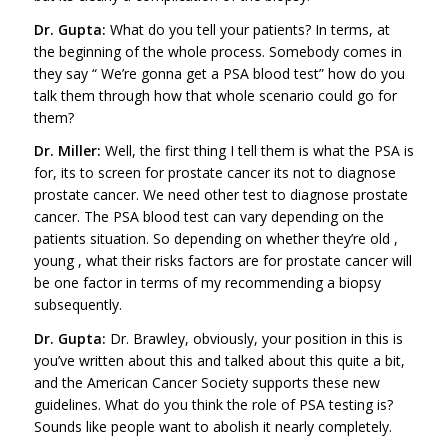
Dr. Gupta:
What do you tell your patients? In terms, at
the beginning of the whole process. Somebody comes in
they say “ We’re gonna get a PSA blood test” how do you
talk them through how that whole scenario could go for
them?
Dr. Miller:
Well, the first thing I tell them is what the PSA is
for, its to screen for prostate cancer its not to diagnose
prostate cancer. We need other test to diagnose prostate
cancer. The PSA blood test can vary depending on the
patients situation. So depending on whether they’re old ,
young , what their risks factors are for prostate cancer will
be one factor in terms of my recommending a biopsy
subsequently.
Dr. Gupta:
Dr. Brawley, obviously, your position in this is
you’ve written about this and talked about this quite a bit,
and the American Cancer Society supports these new
guidelines. What do you think the role of PSA testing is?
Sounds like people want to abolish it nearly completely.