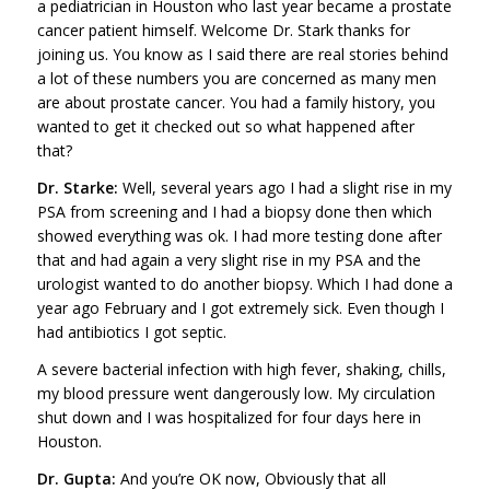
a pediatrician in Houston who last year became a prostate
cancer patient himself. Welcome Dr. Stark thanks for
joining us. You know as I said there are real stories behind
a lot of these numbers you are concerned as many men
are about prostate cancer. You had a family history, you
wanted to get it checked out so what happened after
that?
Dr. Starke:
Well, several years ago I had a slight rise in my
PSA from screening and I had a biopsy done then which
showed everything was ok. I had more testing done after
that and had again a very slight rise in my PSA and the
urologist wanted to do another biopsy. Which I had done a
year ago February and I got extremely sick. Even though I
had antibiotics I got septic.
A severe bacterial infection with high fever, shaking, chills,
my blood pressure went dangerously low. My circulation
shut down and I was hospitalized for four days here in
Houston.
Dr. Gupta:
And you’re OK now, Obviously that all