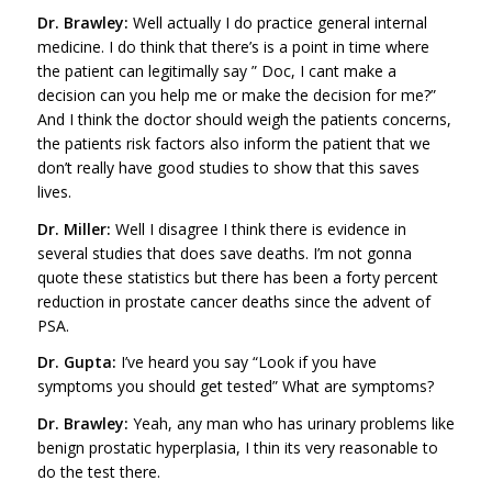
Dr. Brawley:
Well actually I do practice general internal
medicine. I do think that there’s is a point in time where
the patient can legitimally say ” Doc, I cant make a
decision can you help me or make the decision for me?”
And I think the doctor should weigh the patients concerns,
the patients risk factors also inform the patient that we
don’t really have good studies to show that this saves
lives.
Dr. Miller:
Well I disagree I think there is evidence in
several studies that does save deaths. I’m not gonna
quote these statistics but there has been a forty percent
reduction in prostate cancer deaths since the advent of
PSA.
Dr. Gupta:
I’ve heard you say “Look if you have
symptoms you should get tested” What are symptoms?
Dr. Brawley:
Yeah, any man who has urinary problems like
benign prostatic hyperplasia, I thin its very reasonable to
do the test there.