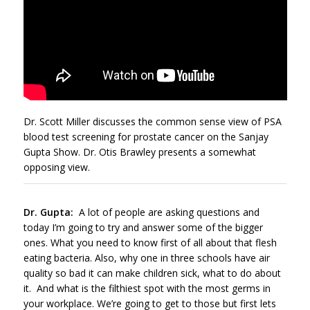
Dr. Scott Miller discusses the common sense view of PSA
blood test screening for prostate cancer on the Sanjay
Gupta Show. Dr. Otis Brawley presents a somewhat
opposing view.
Dr. Gupta:
A lot of people are asking questions and
today I’m going to try and answer some of the bigger
ones. What you need to know first of all about that flesh
eating bacteria. Also, why one in three schools have air
quality so bad it can make children sick, what to do about
it. And what is the filthiest spot with the most germs in
your workplace. We’re going to get to those but first lets