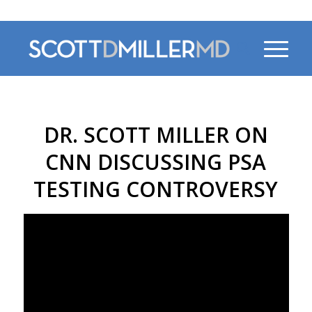
470-956-4230
DR. SCOTT MILLER ON
CNN DISCUSSING PSA
TESTING CONTROVERSY