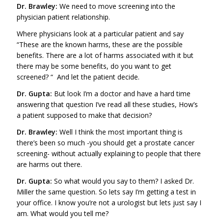
Dr. Brawley:
We need to move screening into the
physician patient relationship.
Where physicians look at a particular patient and say
“These are the known harms, these are the possible
benefits. There are a lot of harms associated with it but
there may be some benefits, do you want to get
screened? “ And let the patient decide.
Dr. Gupta:
But look I’m a doctor and have a hard time
answering that question I’ve read all these studies, How’s
a patient supposed to make that decision?
Dr. Brawley:
Well I think the most important thing is
there’s been so much -you should get a prostate cancer
screening- without actually explaining to people that there
are harms out there.
Dr. Gupta:
So what would you say to them? I asked Dr.
Miller the same question. So lets say I’m getting a test in
your office. I know you’re not a urologist but lets just say I
am. What would you tell me?