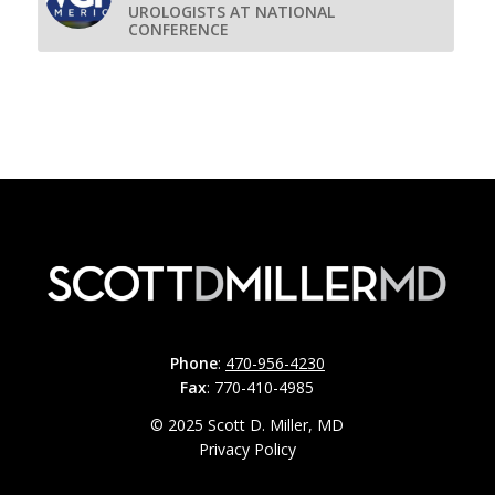
UROLOGISTS AT NATIONAL
CONFERENCE
Phone
:
470-956-4230
Fax
: 770-410-4985
© 2025 Scott D. Miller, MD
Privacy Policy