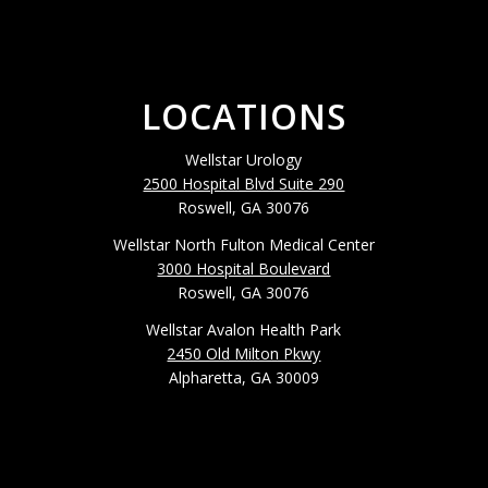
LOCATIONS
Wellstar Urology
2500 Hospital Blvd Suite 290
Roswell, GA 30076
Wellstar North Fulton Medical Center
3000 Hospital Boulevard
Roswell, GA 30076
Wellstar Avalon Health Park
2450 Old Milton Pkwy
Alpharetta, GA 30009