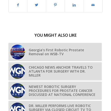
YOU MIGHT ALSO LIKE
Georgia’s First Robotic Prostate
Removal on WSB-TV
CHICAGO NEWS ANCHOR TRAVELS TO
ATLANTA FOR SURGERY WITH DR.
MILLER
NEWEST ROBOTIC SURGERY
PROCEDURES FOR PROSTATE CANCER
DISCUSSED AT NATIONAL CONFERENCE
DR. MILLER PERFORMS LIVE ROBOTIC
SURGERY VIA CLOSED CIRCUIT TV TO