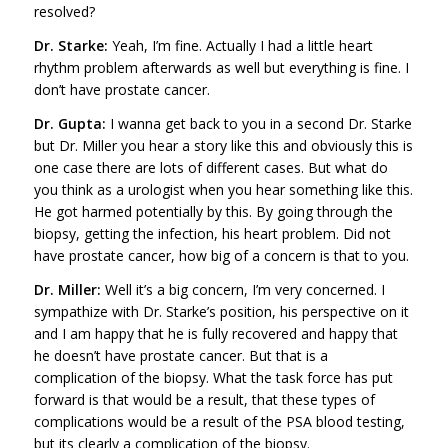
resolved?
Dr. Starke:
Yeah, I’m fine. Actually I had a little heart
rhythm problem afterwards as well but everything is fine. I
don’t have prostate cancer.
Dr. Gupta:
I wanna get back to you in a second Dr. Starke
but Dr. Miller you hear a story like this and obviously this is
one case there are lots of different cases. But what do
you think as a urologist when you hear something like this.
He got harmed potentially by this. By going through the
biopsy, getting the infection, his heart problem. Did not
have prostate cancer, how big of a concern is that to you.
Dr. Miller:
Well it’s a big concern, I’m very concerned. I
sympathize with Dr. Starke’s position, his perspective on it
and I am happy that he is fully recovered and happy that
he doesn’t have prostate cancer. But that is a
complication of the biopsy. What the task force has put
forward is that would be a result, that these types of
complications would be a result of the PSA blood testing,
but its clearly a complication of the biopsy.