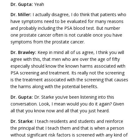
Dr. Gupta:
Yeah
Dr. Miller:
I actually disagree, I do think that patients who
have symptoms need to be evaluated for many reasons
and probably including the PSA blood test. But number
one prostate cancer often is not curable once you have
symptoms from the prostate cancer.
Dr. Brawley:
Keep in mind all of us agree, I think you will
agree with this, that men who are over the age of fifty
especially should know the known harms associated with
PSA screening and treatment. Its really not the screening
is the treatment associated with the screening that causes
the harms along with the potential benefits.
Dr. Gupta:
Dr. Starke you’ve been listening into this
conversation. Look, I mean would you do it again? Given
all that you know now and all that you just heard.
Dr. Starke:
I teach residents and students and reinforce
the principal that I teach them and that is when a person
without significant risk factors is screened with any kind of