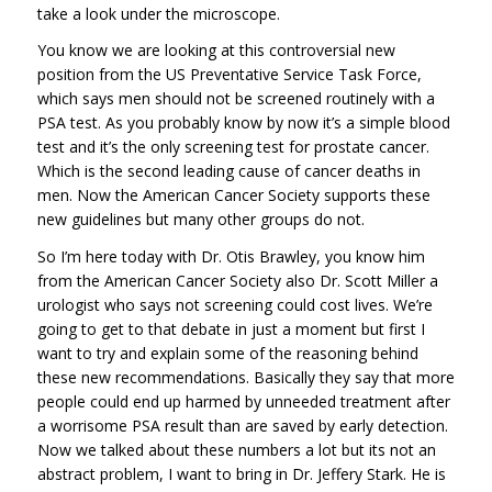
take a look under the microscope.
You know we are looking at this controversial new
position from the US Preventative Service Task Force,
which says men should not be screened routinely with a
PSA test. As you probably know by now it’s a simple blood
test and it’s the only screening test for prostate cancer.
Which is the second leading cause of cancer deaths in
men. Now the American Cancer Society supports these
new guidelines but many other groups do not.
So I’m here today with Dr. Otis Brawley, you know him
from the American Cancer Society also Dr. Scott Miller a
urologist who says not screening could cost lives. We’re
going to get to that debate in just a moment but first I
want to try and explain some of the reasoning behind
these new recommendations. Basically they say that more
people could end up harmed by unneeded treatment after
a worrisome PSA result than are saved by early detection.
Now we talked about these numbers a lot but its not an
abstract problem, I want to bring in Dr. Jeffery Stark. He is