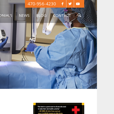
470-956-4230
ONIALS
NEWS
BLOG
CONTACT