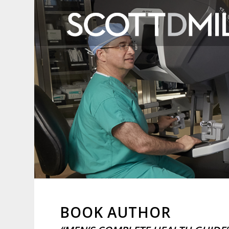
BOOK AUTHOR