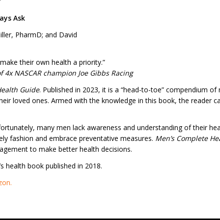
”
ays Ask
iller, PharmD; and David
make their own health a priority.”
of 4x NASCAR champion Joe Gibbs Racing
ealth Guide
. Published in 2023, it is a “head-to-toe” compendium of
heir loved ones. Armed with the knowledge in this book, the reader 
nfortunately, many men lack awareness and understanding of their hea
mely fashion and embrace preventative measures.
Men’s Complete
He
ragement to make better health decisions.
n’s health book published in 2018.
zon.