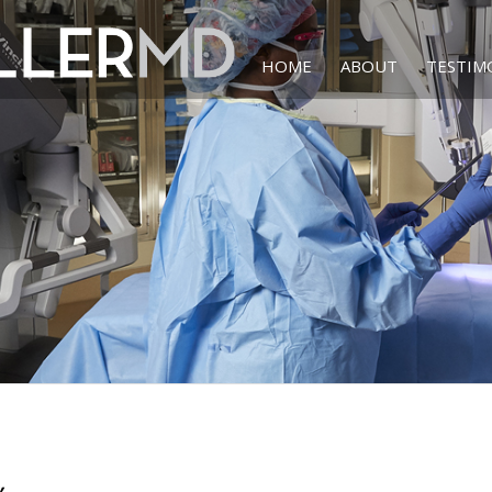
HOME
ABOUT
TESTIM