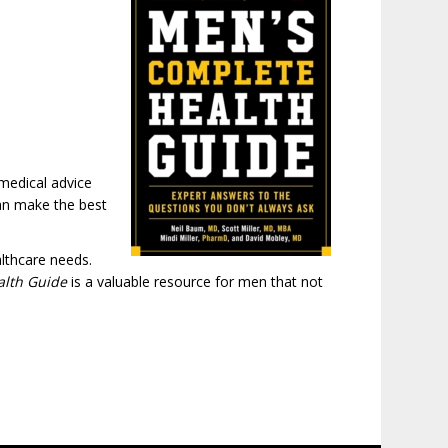
 medical advice
can make the best
lthcare needs.
alth Guide
is a valuable resource for men that not