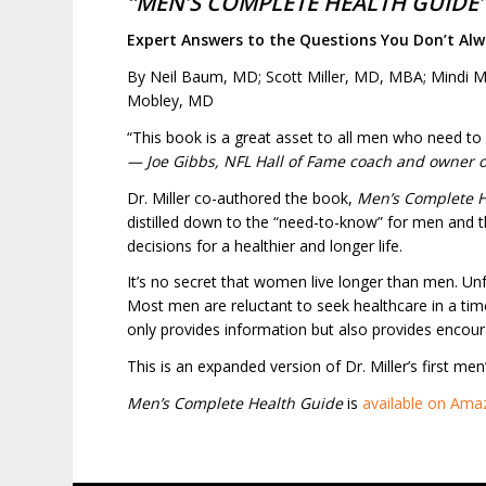
“MEN’S COMPLETE HEALTH GUIDE
Expert Answers to the Questions You Don’t Alw
By Neil Baum, MD; Scott Miller, MD, MBA; Mindi M
Mobley, MD
“This book is a great asset to all men who need to 
— Joe Gibbs, NFL Hall of Fame coach and owner 
Dr. Miller co-authored the book,
Men’s Complete H
distilled down to the “need-to-know” for men and t
decisions for a healthier and longer life.
It’s no secret that women live longer than men. U
Most men are reluctant to seek healthcare in a ti
only provides information but also provides encou
This is an expanded version of Dr. Miller’s first me
Men’s Complete Health Guide
is
available on Ama