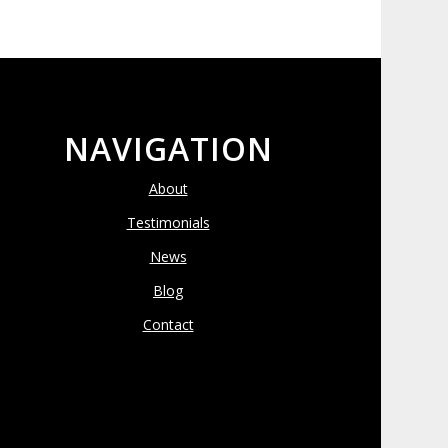
NAVIGATION
About
Testimonials
News
Blog
Contact