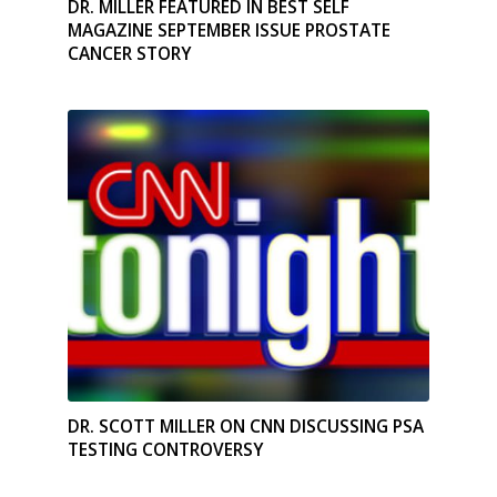
DR. MILLER FEATURED IN BEST SELF
MAGAZINE SEPTEMBER ISSUE PROSTATE
CANCER STORY
DR. SCOTT MILLER ON CNN DISCUSSING PSA
TESTING CONTROVERSY