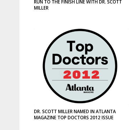
RUN TO THE FINISH LINE WITH DR. SCOTT
MILLER
DR. SCOTT MILLER NAMED IN ATLANTA
MAGAZINE TOP DOCTORS 2012 ISSUE