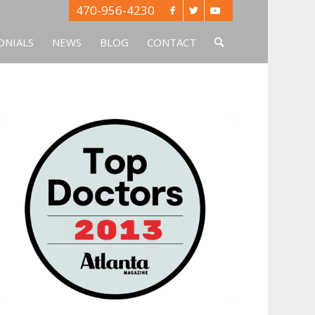
470-956-4230
ONIALS
NEWS
BLOG
CONTACT