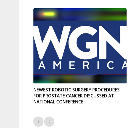
NEWEST ROBOTIC SURGERY PROCEDURES
FOR PROSTATE CANCER DISCUSSED AT
NATIONAL CONFERENCE
1
2