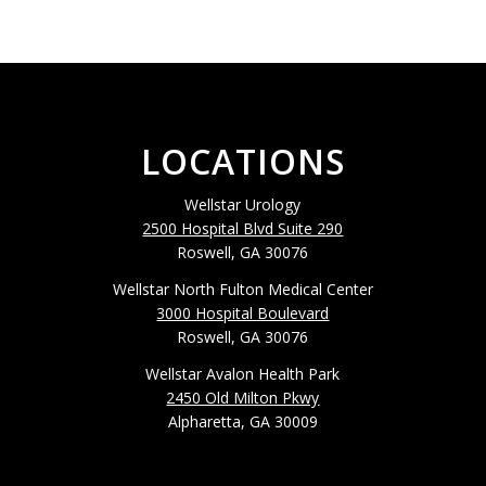
LOCATIONS
Wellstar Urology
2500 Hospital Blvd Suite 290
Roswell, GA 30076
Wellstar North Fulton Medical Center
3000 Hospital Boulevard
Roswell, GA 30076
Wellstar Avalon Health Park
2450 Old Milton Pkwy
Alpharetta, GA 30009