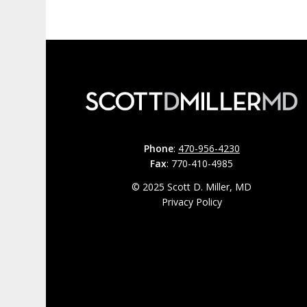
Phone
:
470-956-4230
Fax
: 770-410-4985
© 2025 Scott D. Miller, MD
Privacy Policy