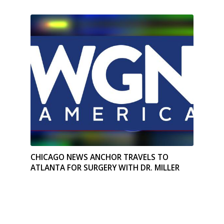
CHICAGO NEWS ANCHOR TRAVELS TO
ATLANTA FOR SURGERY WITH DR. MILLER