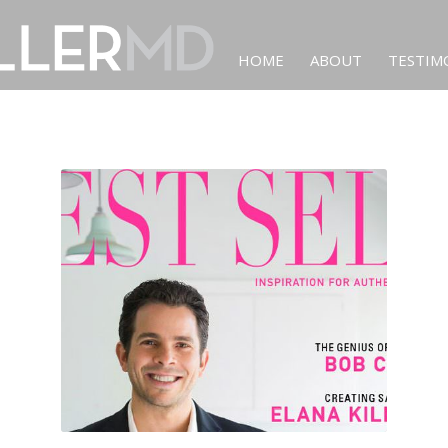
HOME
ABOUT
TESTIM