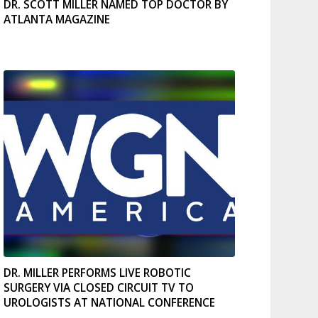
DR. SCOTT MILLER NAMED TOP DOCTOR BY
ATLANTA MAGAZINE
DR. MILLER PERFORMS LIVE ROBOTIC
SURGERY VIA CLOSED CIRCUIT TV TO
UROLOGISTS AT NATIONAL CONFERENCE