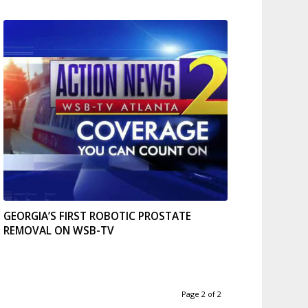
GEORGIA’S FIRST ROBOTIC PROSTATE
REMOVAL ON WSB-TV
Page 2 of 2