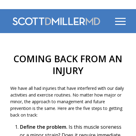
470-956-4230
COMING BACK FROM AN
INJURY
We have all had injuries that have interfered with our daily
activities and exercise routines. No matter how major or
minor, the approach to management and future
prevention is the same. Here are the five steps to getting
back on track:
Define the problem.
Is this muscle soreness
or a minor strain? Does it require immediate