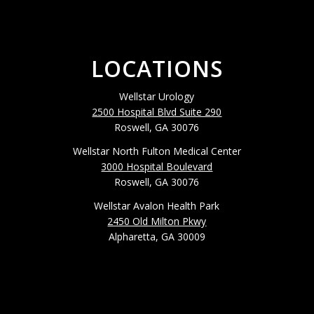
LOCATIONS
Wellstar Urology
2500 Hospital Blvd Suite 290
Roswell, GA 30076
Wellstar North Fulton Medical Center
3000 Hospital Boulevard
Roswell, GA 30076
Wellstar Avalon Health Park
2450 Old Milton Pkwy
Alpharetta, GA 30009