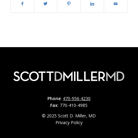
Phone
:
470-956-4230
Fax
: 770-410-4985
© 2025 Scott D. Miller, MD
Privacy Policy