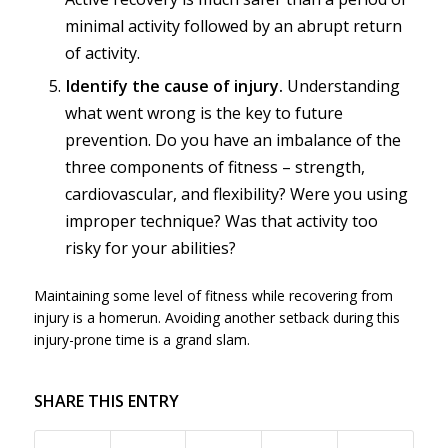
minimal activity followed by an abrupt return
of activity.
Identify the cause of injury.
Understanding
what went wrong is the key to future
prevention. Do you have an imbalance of the
three components of fitness – strength,
cardiovascular, and flexibility? Were you using
improper technique? Was that activity too
risky for your abilities?
Maintaining some level of fitness while recovering from
injury is a homerun. Avoiding another setback during this
injury-prone time is a grand slam.
SHARE THIS ENTRY