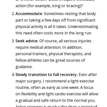
action (for example, icing or bracing)?
Accommodate
. Sometimes resting that body
part or taking a few days off from significant
physical activity is all it takes. Underestimating
this need often costs more in the long run.
Seek advice.
Of course, all serious injuries
require medical attention. In addition,
personal trainers, physical therapists, and
fellow athletes can be great sources of
guidance.
Slowly transition to full recovery.
Even after
major surgery, I recommend a light exercise
routine, often as early as one week. A focus
on flexibility and light cardio exercise will allow
a gradual and safe return to the normal you.
Active recovery is much safer than a period of