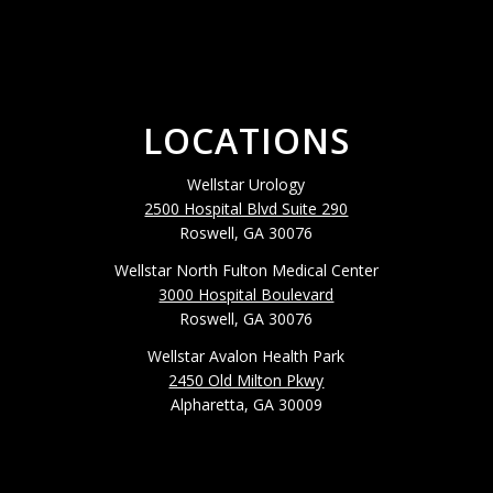
LOCATIONS
Wellstar Urology
2500 Hospital Blvd Suite 290
Roswell, GA 30076
Wellstar North Fulton Medical Center
3000 Hospital Boulevard
Roswell, GA 30076
Wellstar Avalon Health Park
2450 Old Milton Pkwy
Alpharetta, GA 30009