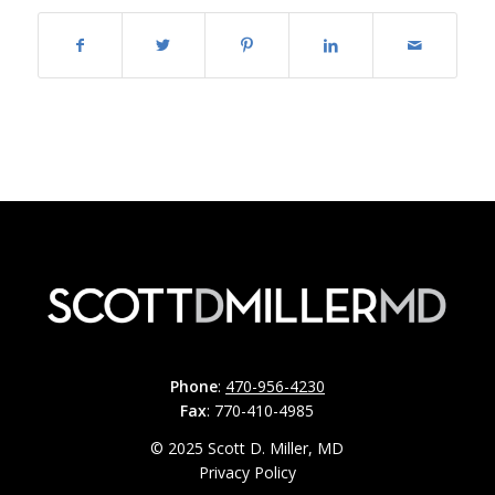
Phone
:
470-956-4230
Fax
: 770-410-4985
© 2025 Scott D. Miller, MD
Privacy Policy