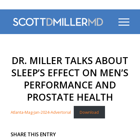
470-956-4230
DR. MILLER TALKS ABOUT
SLEEP’S EFFECT ON MEN’S
PERFORMANCE AND
PROSTATE HEALTH
Atlanta-Mag-Jan-2024-Advertorial
Download
SHARE THIS ENTRY