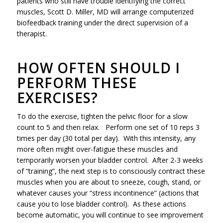
patients who still have trouble identifying the correct
muscles, Scott D. Miller, MD will arrange computerized
biofeedback training under the direct supervision of a
therapist.
HOW OFTEN SHOULD I
PERFORM THESE
EXERCISES?
To do the exercise, tighten the pelvic floor for a slow
count to 5 and then relax. Perform one set of 10 reps 3
times per day (30 total per day). With this intensity, any
more often might over-fatigue these muscles and
temporarily worsen your bladder control. After 2-3 weeks
of “training”, the next step is to consciously contract these
muscles when you are about to sneeze, cough, stand, or
whatever causes your “stress incontinence” (actions that
cause you to lose bladder control). As these actions
become automatic, you will continue to see improvement