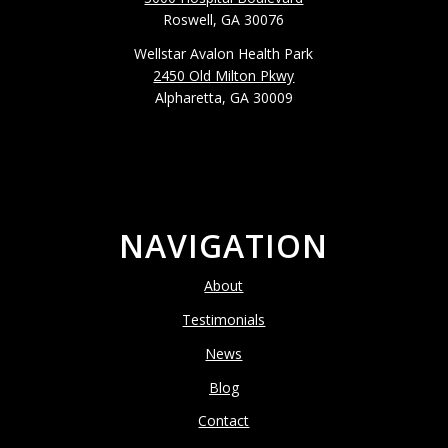
Roswell, GA 30076
Wellstar Avalon Health Park
2450 Old Milton Pkwy
Alpharetta, GA 30009
NAVIGATION
About
Testimonials
News
Blog
Contact