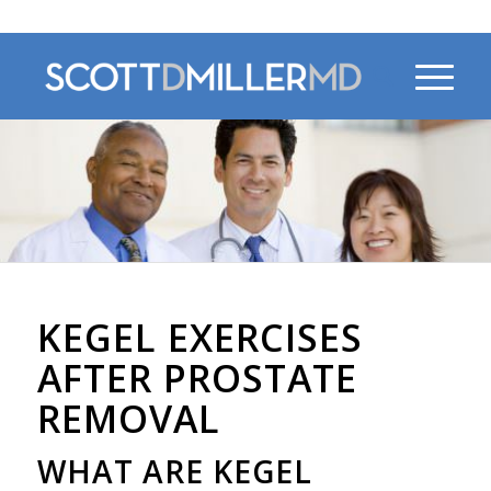
470-956-4230
KEGEL EXERCISES
AFTER PROSTATE
REMOVAL
WHAT ARE KEGEL