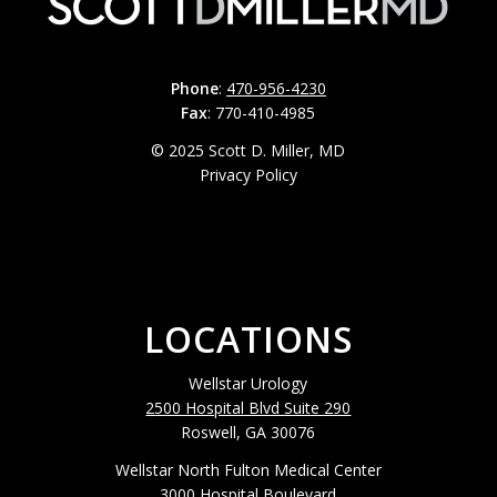
Phone
:
470-956-4230
Fax
: 770-410-4985
© 2025 Scott D. Miller, MD
Privacy Policy
LOCATIONS
Wellstar Urology
2500 Hospital Blvd Suite 290
Roswell, GA 30076
Wellstar North Fulton Medical Center
3000 Hospital Boulevard