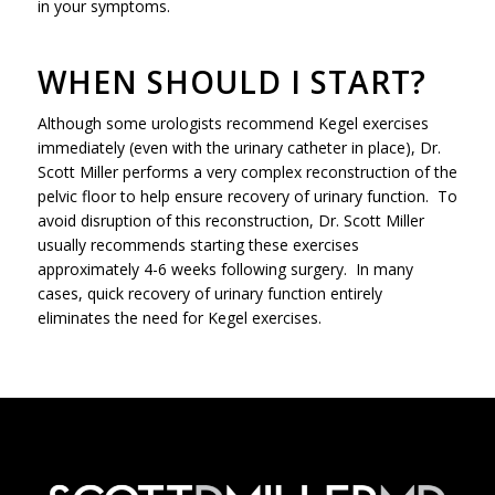
in your symptoms.
WHEN SHOULD I START?
Although some urologists recommend Kegel exercises
immediately (even with the urinary catheter in place), Dr.
Scott Miller performs a very complex reconstruction of the
pelvic floor to help ensure recovery of urinary function. To
avoid disruption of this reconstruction, Dr. Scott Miller
usually recommends starting these exercises
approximately 4-6 weeks following surgery. In many
cases, quick recovery of urinary function entirely
eliminates the need for Kegel exercises.