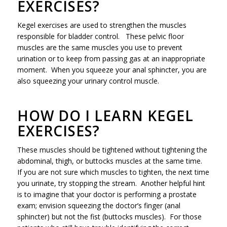
EXERCISES?
Kegel exercises are used to strengthen the muscles
responsible for bladder control. These pelvic floor
muscles are the same muscles you use to prevent
urination or to keep from passing gas at an inappropriate
moment. When you squeeze your anal sphincter, you are
also squeezing your urinary control muscle.
HOW DO I LEARN KEGEL
EXERCISES?
These muscles should be tightened without tightening the
abdominal, thigh, or buttocks muscles at the same time.
If you are not sure which muscles to tighten, the next time
you urinate, try stopping the stream. Another helpful hint
is to imagine that your doctor is performing a prostate
exam; envision squeezing the doctor’s finger (anal
sphincter) but not the fist (buttocks muscles). For those