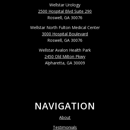
Wellstar Urology
2500 Hospital Blvd Suite 290
Roswell, GA 30076
Wellstar North Fulton Medical Center
3000 Hospital Boulevard
Roswell, GA 30076
Wellstar Avalon Health Park
2450 Old Milton Pkwy
Alpharetta, GA 30009
NAVIGATION
About
Testimonials