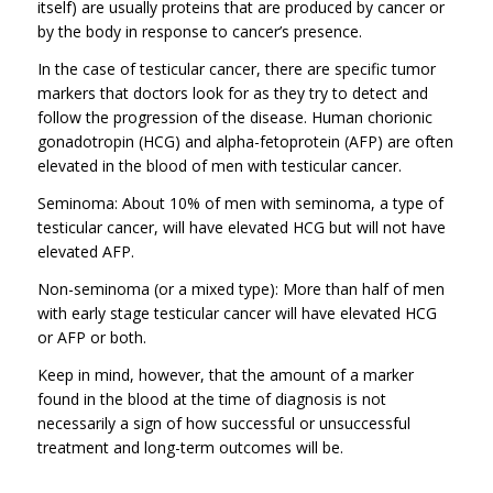
itself) are usually proteins that are produced by cancer or
by the body in response to cancer’s presence.
In the case of testicular cancer, there are specific tumor
markers that doctors look for as they try to detect and
follow the progression of the disease. Human chorionic
gonadotropin (HCG) and alpha-fetoprotein (AFP) are often
elevated in the blood of men with testicular cancer.
Seminoma: About 10% of men with seminoma, a type of
testicular cancer, will have elevated HCG but will not have
elevated AFP.
Non-seminoma (or a mixed type): More than half of men
with early stage testicular cancer will have elevated HCG
or AFP or both.
Keep in mind, however, that the amount of a marker
found in the blood at the time of diagnosis is not
necessarily a sign of how successful or unsuccessful
treatment and long-term outcomes will be.