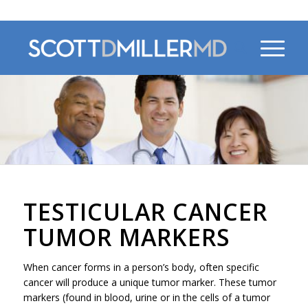
470-956-4230
TESTICULAR CANCER
TUMOR MARKERS
When cancer forms in a person’s body, often specific
cancer will produce a unique tumor marker. These tumor
markers (found in blood, urine or in the cells of a tumor