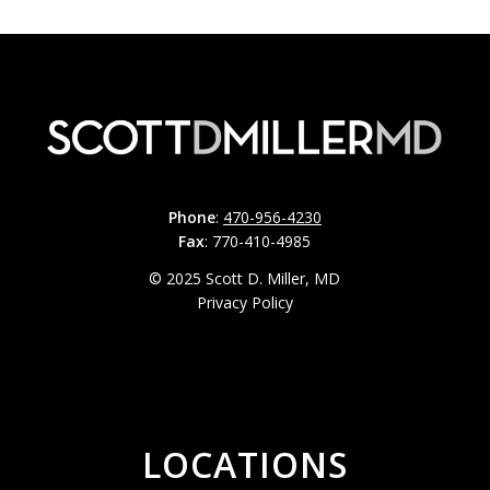
Phone
:
470-956-4230
Fax
: 770-410-4985
© 2025 Scott D. Miller, MD
Privacy Policy
LOCATIONS