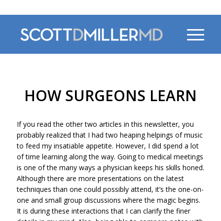
470-956-4230
HOW SURGEONS LEARN
If you read the other two articles in this newsletter, you
probably realized that I had two heaping helpings of music
to feed my insatiable appetite. However, I did spend a lot
of time learning along the way. Going to medical meetings
is one of the many ways a physician keeps his skills honed.
Although there are more presentations on the latest
techniques than one could possibly attend, it’s the one-on-
one and small group discussions where the magic begins.
It is during these interactions that I can clarify the finer