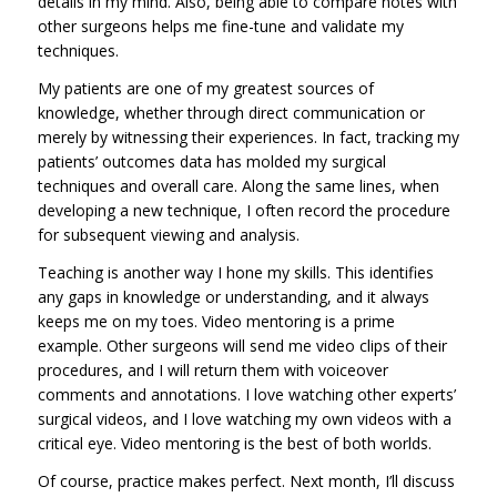
details in my mind. Also, being able to compare notes with
other surgeons helps me fine-tune and validate my
techniques.
My patients are one of my greatest sources of
knowledge, whether through direct communication or
merely by witnessing their experiences. In fact, tracking my
patients’ outcomes data has molded my surgical
techniques and overall care. Along the same lines, when
developing a new technique, I often record the procedure
for subsequent viewing and analysis.
Teaching is another way I hone my skills. This identifies
any gaps in knowledge or understanding, and it always
keeps me on my toes. Video mentoring is a prime
example. Other surgeons will send me video clips of their
procedures, and I will return them with voiceover
comments and annotations. I love watching other experts’
surgical videos, and I love watching my own videos with a
critical eye. Video mentoring is the best of both worlds.
Of course, practice makes perfect. Next month, I’ll discuss