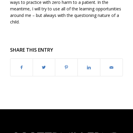
ways to practice with zero harm to a patient. In the
meantime, I will try to use all of the learning opportunities
around me – but always with the questioning nature of a
child.
SHARE THIS ENTRY