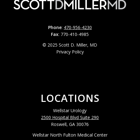
Phone
:
470-956-4230
Fax
: 770-410-4985
© 2025 Scott D. Miller, MD
Privacy Policy
LOCATIONS
Wellstar Urology
2500 Hospital Blvd Suite 290
Roswell, GA 30076
Wellstar North Fulton Medical Center