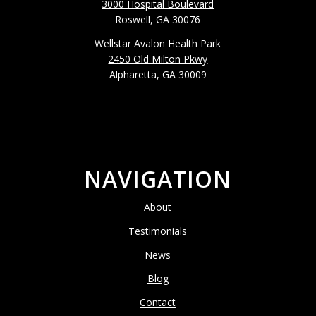
3000 Hospital Boulevard
Roswell, GA 30076
Wellstar Avalon Health Park
2450 Old Milton Pkwy
Alpharetta, GA 30009
NAVIGATION
About
Testimonials
News
Blog
Contact