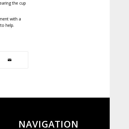
wearing the cup
tment with a
 to help.
NAVIGATION