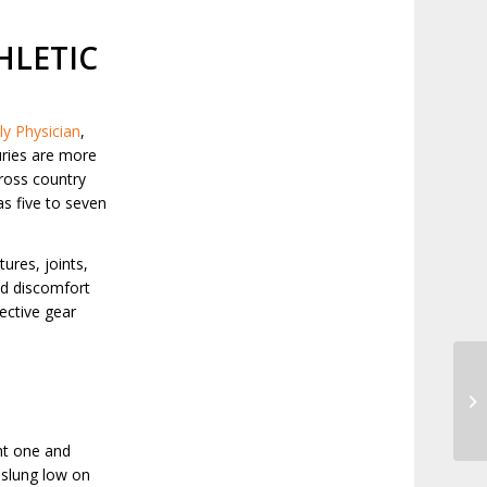
HLETIC
y Physician
,
juries are more
cross country
as five to seven
tures, joints,
ed discomfort
ective gear
Th
ht one and
p slung low on