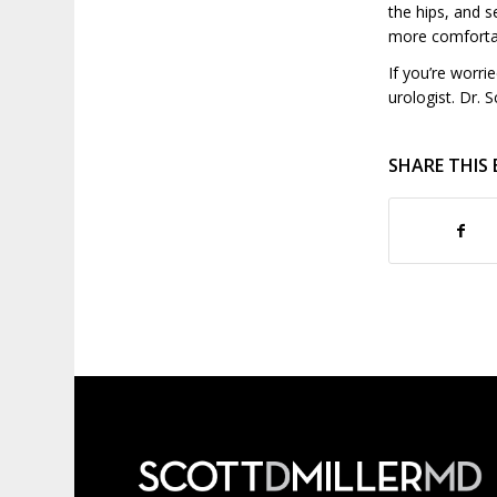
the hips, and s
more comfortab
If you’re worri
urologist. Dr. S
SHARE THIS