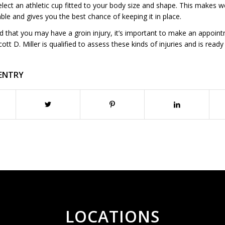
elect an athletic cup fitted to your body size and shape. This makes 
le and gives you the best chance of keeping it in place.
ed that you may have a groin injury, it’s important to make an appoin
cott D. Miller is qualified to assess these kinds of injuries and is ready
 ENTRY
LOCATIONS