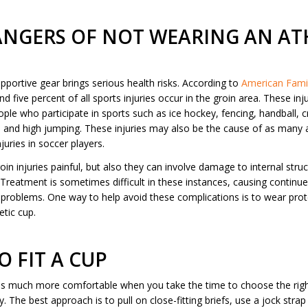
ANGERS OF NOT WEARING AN AT
portive gear brings serious health risks. According to
American Famil
 five percent of all sports injuries occur in the groin area. These in
ople who participate in sports such as ice hockey, fencing, handball, 
g, and high jumping. These injuries may also be the cause of as many 
njuries in soccer players.
oin injuries painful, but also they can involve damage to internal struc
 Treatment is sometimes difficult in these instances, causing continu
problems. One way to help avoid these complications is to wear prot
etic cup.
 FIT A CUP
is much more comfortable when you take the time to choose the rig
ly. The best approach is to pull on close-fitting briefs, use a jock stra