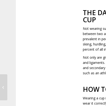
THE D
CUP
Not wearing sup
between two and
prevalent in pe
skiing, hurdlin
percent of all i
Not only are gr
and ligaments.
and secondary 
such as an athl
HOW TO
The History of LapaRobotic Surgery
Wearing a cup 
wear it correct