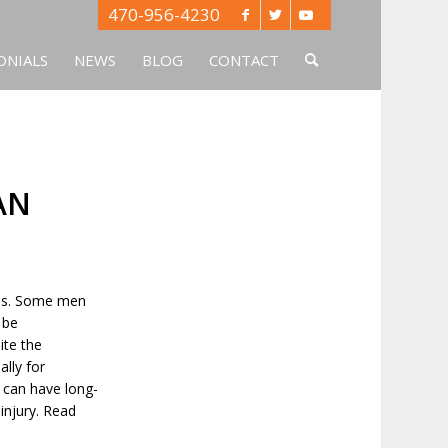
470-956-4230
ONIALS
NEWS
BLOG
CONTACT
AN
ties. Some men
 be
ite the
ally for
t can have long-
injury. Read