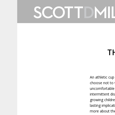
T
An athletic cup
choose not to 
uncomfortable 
intermittent di
growing childre
lasting implica
more about the