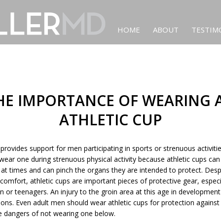
HOME
ABOUT
TESTIM
HE IMPORTANCE OF WEARING 
ATHLETIC CUP
 provides support for men participating in sports or strenuous activi
wear one during strenuous physical activity because athletic cups can
at times and can pinch the organs they are intended to protect. Desp
scomfort, athletic cups are important pieces of protective gear, especi
n or teenagers. An injury to the groin area at this age in developmen
tions. Even adult men should wear athletic cups for protection against 
 dangers of not wearing one below.