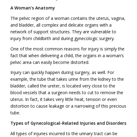
A Woman’s Anatomy
The pelvic region of a woman contains the uterus, vagina,
and bladder, all complex and delicate organs with a
network of support structures. They are vulnerable to
injury from childbirth and during gynecologic surgery.
One of the most common reasons for injury is simply the
fact that when delivering a child, the organs in a woman’s
pelvic area can easily become distorted.
Injury can quickly happen during surgery, as well. For
example, the tube that takes urine from the kidney to the
bladder, called the ureter, is located very close to the
blood vessels that a surgeon needs to cut to remove the
uterus. In fact, it takes very little heat, tension or even
distortion to cause leakage or a narrowing of this precious
tube.
Types of Gynecological-Related Injuries and Disorders
All types of injuries incurred to the urinary tract can be