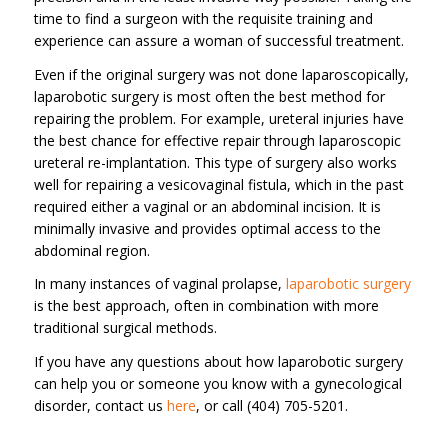
time to find a surgeon with the requisite training and
experience can assure a woman of successful treatment.
Even if the original surgery was not done laparoscopically,
laparobotic surgery is most often the best method for
repairing the problem. For example, ureteral injuries have
the best chance for effective repair through laparoscopic
ureteral re-implantation. This type of surgery also works
well for repairing a vesicovaginal fistula, which in the past
required either a vaginal or an abdominal incision. It is
minimally invasive and provides optimal access to the
abdominal region.
In many instances of vaginal prolapse,
laparobotic surgery
is the best approach, often in combination with more
traditional surgical methods.
If you have any questions about how laparobotic surgery
can help you or someone you know with a gynecological
disorder, contact us
here
, or call (404) 705-5201.