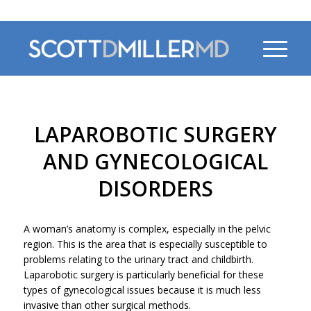
470-956-4230
LAPAROBOTIC SURGERY
AND GYNECOLOGICAL
DISORDERS
A woman’s anatomy is complex, especially in the pelvic
region. This is the area that is especially susceptible to
problems relating to the urinary tract and childbirth.
Laparobotic surgery is particularly beneficial for these
types of gynecological issues because it is much less
invasive than other surgical methods.