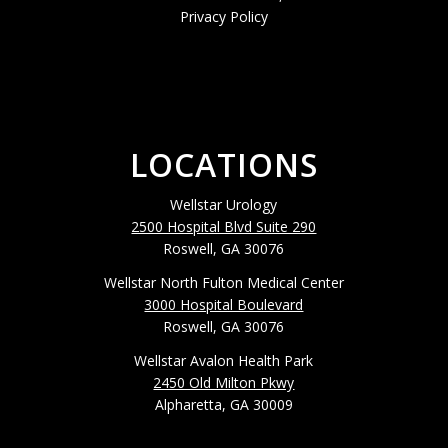
Privacy Policy
LOCATIONS
Wellstar Urology
2500 Hospital Blvd Suite 290
Roswell, GA 30076
Wellstar North Fulton Medical Center
3000 Hospital Boulevard
Roswell, GA 30076
Wellstar Avalon Health Park
2450 Old Milton Pkwy
Alpharetta, GA 30009