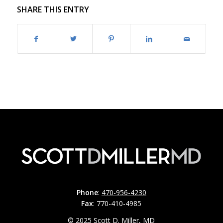
SHARE THIS ENTRY
Phone
:
470-956-4230
Fax
: 770-410-4985
© 2025 Scott D. Miller, MD