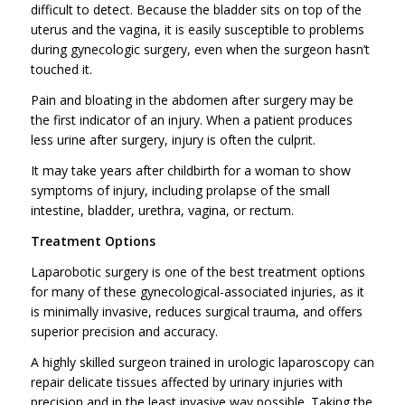
difficult to detect. Because the bladder sits on top of the
uterus and the vagina, it is easily susceptible to problems
during gynecologic surgery, even when the surgeon hasn’t
touched it.
Pain and bloating in the abdomen after surgery may be
the first indicator of an injury. When a patient produces
less urine after surgery, injury is often the culprit.
It may take years after childbirth for a woman to show
symptoms of injury, including prolapse of the small
intestine, bladder, urethra, vagina, or rectum.
Treatment Options
Laparobotic surgery is one of the best treatment options
for many of these gynecological-associated injuries, as it
is minimally invasive, reduces surgical trauma, and offers
superior precision and accuracy.
A highly skilled surgeon trained in urologic laparoscopy can
repair delicate tissues affected by urinary injuries with
precision and in the least invasive way possible. Taking the