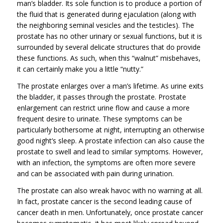
man’s bladder. Its sole function is to produce a portion of
the fluid that is generated during ejaculation (along with
the neighboring seminal vesicles and the testicles). The
prostate has no other urinary or sexual functions, but it is
surrounded by several delicate structures that do provide
these functions. As such, when this “walnut” misbehaves,
it can certainly make you a little “nutty.”
The prostate enlarges over a man’s lifetime. As urine exits
the bladder, it passes through the prostate. Prostate
enlargement can restrict urine flow and cause a more
frequent desire to urinate. These symptoms can be
particularly bothersome at night, interrupting an otherwise
good night’s sleep. A prostate infection can also cause the
prostate to swell and lead to similar symptoms. However,
with an infection, the symptoms are often more severe
and can be associated with pain during urination.
The prostate can also wreak havoc with no warning at all.
In fact, prostate cancer is the second leading cause of
cancer death in men. Unfortunately, once prostate cancer