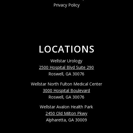
Privacy Policy
LOCATIONS
Wellstar Urology
2500 Hospital Blvd Suite 290
Roswell, GA 30076
Wellstar North Fulton Medical Center
3000 Hospital Boulevard
Roswell, GA 30076
Wellstar Avalon Health Park
2450 Old Milton Pkwy
Alpharetta, GA 30009