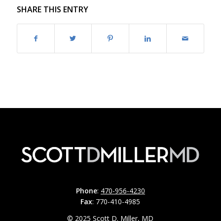
SHARE THIS ENTRY
Phone
:
470-956-4230
Fax
: 770-410-4985
© 2025 Scott D. Miller, MD