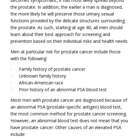
becomes symptomatic, it has most likely spread beyond
the prostate. In addition, the earlier a man is diagnosed,
the more likely he will preserve those urinary sexual
functions provided by the delicate structures surrounding
the prostate. As such, starting at age 40, all men should
learn about their best approach for screening and
prevention based on their individual risks and health needs.
Men at particular risk for prostate cancer include those
with the following:
· Family history of prostate cancer
· Unknown family history
· African-American race
· Prior history of an abnormal PSA blood test
Most men with prostate cancer are diagnosed because of
an abnormal PSA (prostate-specific antigen) blood test,
the most common method for prostate cancer screening.
However, an abnormal blood test does not mean that you
have prostate cancer. Other causes of an elevated PSA
include: