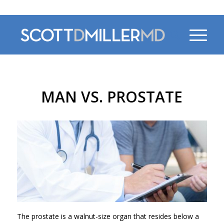
470-956-4230
MAN VS. PROSTATE
The prostate is a walnut-size organ that resides below a