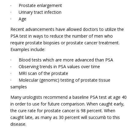
· Prostate enlargement
· Urinary tract infection
· Age
Recent advancements have allowed doctors to utilize the
PSA test in ways to reduce the number of men who
require prostate biopsies or prostate cancer treatment.
Examples include:
· Blood tests which are more advanced than PSA
· Observing trends in PSA values over time
· MRI scan of the prostate
· Molecular (genomic) testing of prostate tissue
samples
Many urologists recommend a baseline PSA test at age 40
in order to use for future comparison. When caught early,
the cure rate for prostate cancer is 98 percent. When
caught late, as many as 30 percent will succumb to this
disease.