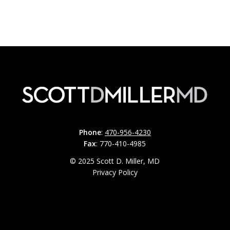
Phone
:
470-956-4230
Fax
: 770-410-4985
© 2025 Scott D. Miller, MD
Privacy Policy