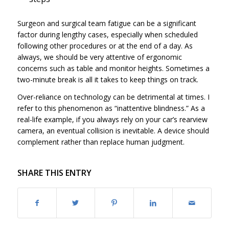
Surgeon and surgical team fatigue can be a significant
factor during lengthy cases, especially when scheduled
following other procedures or at the end of a day. As
always, we should be very attentive of ergonomic
concerns such as table and monitor heights. Sometimes a
two-minute break is all it takes to keep things on track.
Over-reliance on technology can be detrimental at times. I
refer to this phenomenon as “inattentive blindness.” As a
real-life example, if you always rely on your car’s rearview
camera, an eventual collision is inevitable. A device should
complement rather than replace human judgment.
SHARE THIS ENTRY