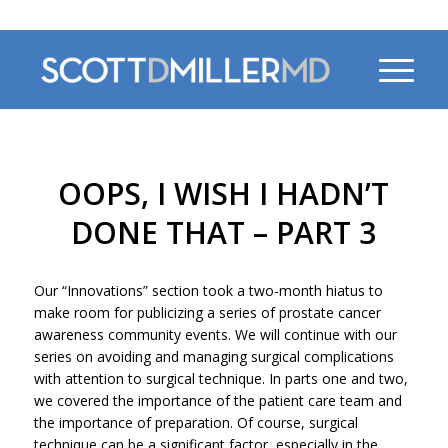
470-956-4230
OOPS, I WISH I HADN’T
DONE THAT – PART 3
Our “Innovations” section took a two-month hiatus to
make room for publicizing a series of prostate cancer
awareness community events. We will continue with our
series on avoiding and managing surgical complications
with attention to surgical technique. In parts one and two,
we covered the importance of the patient care team and
the importance of preparation. Of course, surgical
technique can be a significant factor, especially in the