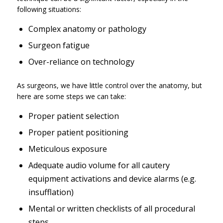
following situations:
Complex anatomy or pathology
Surgeon fatigue
Over-reliance on technology
As surgeons, we have little control over the anatomy, but
here are some steps we can take:
Proper patient selection
Proper patient positioning
Meticulous exposure
Adequate audio volume for all cautery
equipment activations and device alarms (e.g.
insufflation)
Mental or written checklists of all procedural
steps