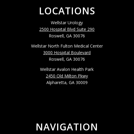
LOCATIONS
Wellstar Urology
2500 Hospital Blvd Suite 290
Roswell, GA 30076
Wellstar North Fulton Medical Center
3000 Hospital Boulevard
Roswell, GA 30076
Wellstar Avalon Health Park
2450 Old Milton Pkwy
Alpharetta, GA 30009
NAVIGATION