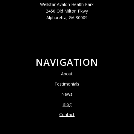
Wellstar Avalon Health Park
2450 Old Milton Pkwy
Alpharetta, GA 30009
NAVIGATION
About
Testimonials
News
Blog
Contact