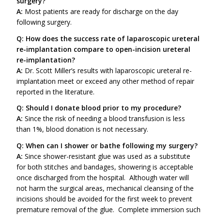
surgery?
A:
Most patients are ready for discharge on the day
following surgery.
Q: How does the success rate of laparoscopic ureteral
re-implantation compare to open-incision ureteral
re-implantation?
A:
Dr. Scott Miller’s results with laparoscopic ureteral re-
implantation meet or exceed any other method of repair
reported in the literature.
Q: Should I donate blood prior to my procedure?
A:
Since the risk of needing a blood transfusion is less
than 1%, blood donation is not necessary.
Q: When can I shower or bathe following my surgery?
A:
Since shower-resistant glue was used as a substitute
for both stitches and bandages, showering is acceptable
once discharged from the hospital. Although water will
not harm the surgical areas, mechanical cleansing of the
incisions should be avoided for the first week to prevent
premature removal of the glue. Complete immersion such