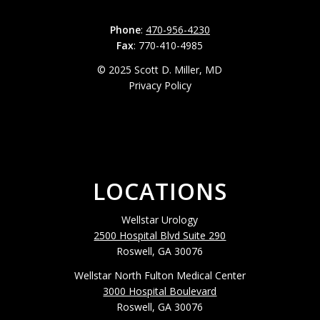
Phone
:
470-956-4230
Fax
: 770-410-4985
© 2025 Scott D. Miller, MD
Privacy Policy
LOCATIONS
Wellstar Urology
2500 Hospital Blvd Suite 290
Roswell, GA 30076
Wellstar North Fulton Medical Center
3000 Hospital Boulevard
Roswell, GA 30076