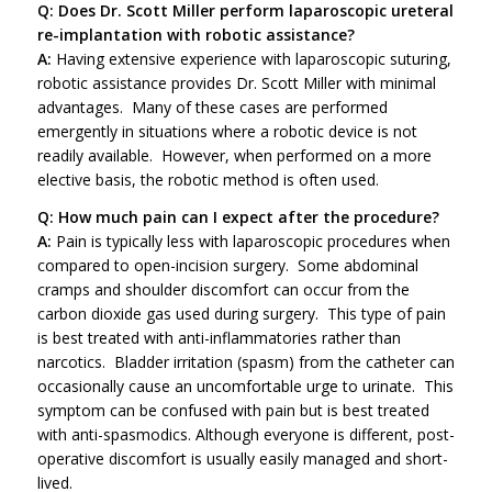
Q: Does Dr. Scott Miller perform laparoscopic ureteral
re-implantation with robotic assistance?
A:
Having extensive experience with laparoscopic suturing,
robotic assistance provides Dr. Scott Miller with minimal
advantages. Many of these cases are performed
emergently in situations where a robotic device is not
readily available. However, when performed on a more
elective basis, the robotic method is often used.
Q: How much pain can I expect after the procedure?
A:
Pain is typically less with laparoscopic procedures when
compared to open-incision surgery. Some abdominal
cramps and shoulder discomfort can occur from the
carbon dioxide gas used during surgery. This type of pain
is best treated with anti-inflammatories rather than
narcotics. Bladder irritation (spasm) from the catheter can
occasionally cause an uncomfortable urge to urinate. This
symptom can be confused with pain but is best treated
with anti-spasmodics. Although everyone is different, post-
operative discomfort is usually easily managed and short-
lived.