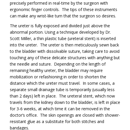
precisely performed in real-time by the surgeon with
ergonomic finger controls. The tips of these instruments
can make any wrist-like turn that the surgeon so desires.
The ureter is fully exposed and divided just above the
abnormal portion. Using a technique developed by Dr.
Scott Miller, a thin plastic tube (ureteral stent) is inserted
into the ureter. The ureter is then meticulously sewn back
to the bladder with dissolvable suture, taking care to avoid
touching any of these delicate structures with anything but
the needle and suture. Depending on the length of
remaining healthy ureter, the bladder may require
mobilization or refashioning in order to shorten the
distance which the ureter must travel. In some cases, a
separate small drainage tube is temporarily (usually less
than 2 days) left in place. The ureteral stent, which now
travels from the kidney down to the bladder, is left in place
for 3-6 weeks, at which time it can be removed in the
doctor’s office. The skin openings are closed with shower-
resistant glue as a substitute for both stitches and
bandages.