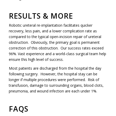
RESULTS & MORE
Robotic ureteral re-implantation facilitates quicker
recovery, less pain, and a lower complication rate as
compared to the typical open-incision repair of ureteral
obstruction. Obviously, the primary goal is permanent
correction of this obstruction. Our success rates exceed
96%. Vast experience and a world-class surgical team help
ensure this high level of success.
Most patients are discharged from the hospital the day
following surgery. However, the hospital stay can be
longer if multiple procedures were performed. Risk of
transfusion, damage to surrounding organs, blood clots,
pneumonia, and wound infection are each under 1%.
FAQS