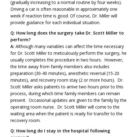
(gradually increasing to a normal routine by four weeks).
Driving a car is often reasonable in approximately one
week if reaction time is good. Of course, Dr. Miller will
provide guidance for each individual situation.
Q: How long does the surgery take Dr. Scott Miller to
perform?
A:
Although many variables can affect the time necessary
for Dr. Scott Miller to meticulously perform the surgery, he
usually completes the procedure in two hours. However,
the time away from family members also includes
preparation (30-40 minutes), anesthetic reversal (15-20
minutes), and recovery room stay (2 or more hours). Dr.
Scott Miller asks patients to arrive two hours prior to this
process, during which time family members can remain
present. Occasional updates are given to the family by the
operating room nurse. Dr. Scott Miller will come to the
waiting area when the patient is ready for transfer to the
recovery room.
Q: How long do I stay in the hospital following