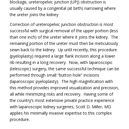
blockage, ureteropelvic junction (UPJ) obstruction is
usually caused by a congenital (at birth) narrowing where
the ureter joins the kidney
Correction of ureteropelvic junction obstruction is most
successful with surgical removal of the upper portion (less
than one inch) of the ureter where it joins the kidney. The
remaining portion of the ureter must then be meticulously
sewn back to the kidney. Up until recently, this procedure
(pyeloplasty) required a large flank incision along a lower
rib resulting in a long recovery. Now, with laparoscopic
(telescopic) surgery, the same successful technique can be
performed through small “button-hole” incisions
(laparoscopic pyeloplasty). The high magnification with
this method provides improved visualization and precision,
all while minimizing risks and recovery. Having some of
the country’s most extensive private practice experience
with laparoscopic kidney surgeries, Scott D. Miller, MD
applies his minimally invasive expertise to this complex
procedure.