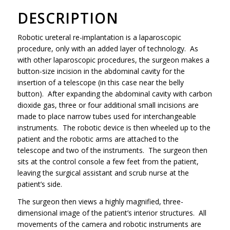
DESCRIPTION
Robotic ureteral re-implantation is a laparoscopic
procedure, only with an added layer of technology. As
with other laparoscopic procedures, the surgeon makes a
button-size incision in the abdominal cavity for the
insertion of a telescope (in this case near the belly
button). After expanding the abdominal cavity with carbon
dioxide gas, three or four additional small incisions are
made to place narrow tubes used for interchangeable
instruments. The robotic device is then wheeled up to the
patient and the robotic arms are attached to the
telescope and two of the instruments. The surgeon then
sits at the control console a few feet from the patient,
leaving the surgical assistant and scrub nurse at the
patient’s side.
The surgeon then views a highly magnified, three-
dimensional image of the patient’s interior structures. All
movements of the camera and robotic instruments are