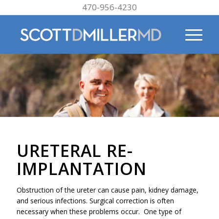
470-956-4230
URETERAL RE-
IMPLANTATION
Obstruction of the ureter can cause pain, kidney damage,
and serious infections. Surgical correction is often
necessary when these problems occur. One type of