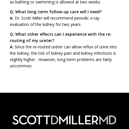
as bathing or swimming is allowed at two weeks.
Q: What long-term follow-up care will I need?
A:
Dr. Scott Miller will recommend periodic x-ray
evaluation of the kidney for two years.
Q: What other effects can I experience with the re-
routing of my ureter?
A:
Since the re-routed ureter can allow reflux of urine into
the kidney, the risk of kidney pain and kidney infections is
slightly higher. However, long-term problems are fairly
uncommon.