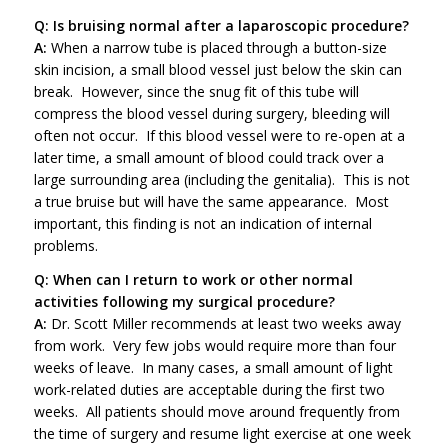
Q: Is bruising normal after a laparoscopic procedure?
A:
When a narrow tube is placed through a button-size
skin incision, a small blood vessel just below the skin can
break. However, since the snug fit of this tube will
compress the blood vessel during surgery, bleeding will
often not occur. If this blood vessel were to re-open at a
later time, a small amount of blood could track over a
large surrounding area (including the genitalia). This is not
a true bruise but will have the same appearance. Most
important, this finding is not an indication of internal
problems.
Q: When can I return to work or other normal
activities following my surgical procedure?
A:
Dr. Scott Miller recommends at least two weeks away
from work. Very few jobs would require more than four
weeks of leave. In many cases, a small amount of light
work-related duties are acceptable during the first two
weeks. All patients should move around frequently from
the time of surgery and resume light exercise at one week