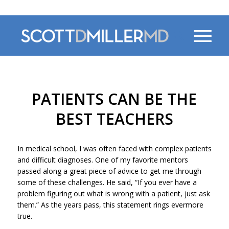
470-956-4230
PATIENTS CAN BE THE
BEST TEACHERS
In medical school, I was often faced with complex patients
and difficult diagnoses. One of my favorite mentors
passed along a great piece of advice to get me through
some of these challenges. He said, “If you ever have a
problem figuring out what is wrong with a patient, just ask
them.” As the years pass, this statement rings evermore
true.