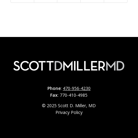
Phone
:
470-956-4230
Fax
: 770-410-4985
© 2025 Scott D. Miller, MD
Privacy Policy