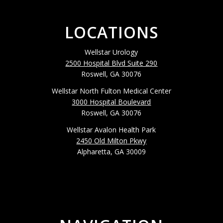
LOCATIONS
Wellstar Urology
2500 Hospital Blvd Suite 290
Roswell, GA 30076
Wellstar North Fulton Medical Center
3000 Hospital Boulevard
Roswell, GA 30076
Wellstar Avalon Health Park
2450 Old Milton Pkwy
Alpharetta, GA 30009