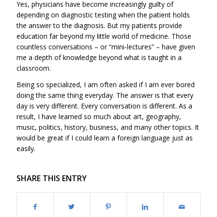
Yes, physicians have become increasingly guilty of
depending on diagnostic testing when the patient holds
the answer to the diagnosis. But my patients provide
education far beyond my little world of medicine. Those
countless conversations – or “mini-lectures” – have given
me a depth of knowledge beyond what is taught in a
classroom.
Being so specialized, I am often asked if I am ever bored
doing the same thing everyday. The answer is that every
day is very different. Every conversation is different. As a
result, I have learned so much about art, geography,
music, politics, history, business, and many other topics. It
would be great if I could learn a foreign language just as
easily.
SHARE THIS ENTRY