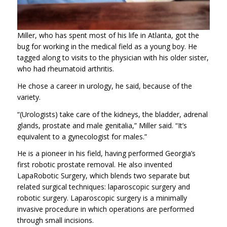
Miller, who has spent most of his life in Atlanta, got the
bug for working in the medical field as a young boy. He
tagged along to visits to the physician with his older sister,
who had rheumatoid arthritis.
He chose a career in urology, he said, because of the
variety.
“(Urologists) take care of the kidneys, the bladder, adrenal
glands, prostate and male genitalia,” Miller said. “It’s
equivalent to a gynecologist for males.”
He is a pioneer in his field, having performed Georgia’s
first robotic prostate removal. He also invented
LapaRobotic Surgery, which blends two separate but
related surgical techniques: laparoscopic surgery and
robotic surgery. Laparoscopic surgery is a minimally
invasive procedure in which operations are performed
through small incisions.