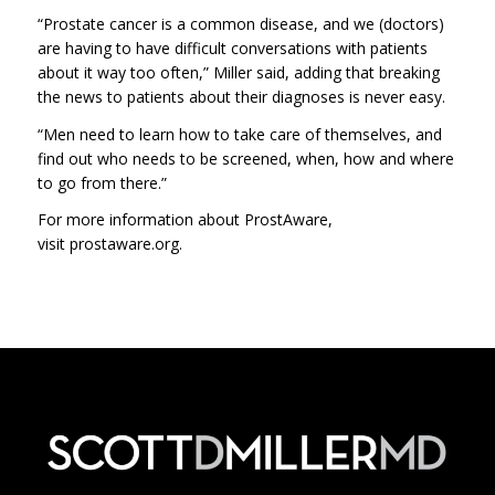
“Prostate cancer is a common disease, and we (doctors)
are having to have difficult conversations with patients
about it way too often,” Miller said, adding that breaking
the news to patients about their diagnoses is never easy.
“Men need to learn how to take care of themselves, and
find out who needs to be screened, when, how and where
to go from there.”
For more information about ProstAware,
visit prostawa
re.org.