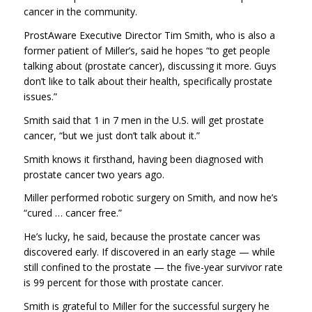
cancer in the community.
ProstAware Executive Director Tim Smith, who is also a
former patient of Miller’s, said he hopes “to get people
talking about (prostate cancer), discussing it more. Guys
don’t like to talk about their health, specifically prostate
issues.”
Smith said that 1 in 7 men in the U.S. will get prostate
cancer, “but we just don’t talk about it.”
Smith knows it firsthand, having been diagnosed with
prostate cancer two years ago.
Miller performed robotic surgery on Smith, and now he’s
“cured … cancer free.”
He’s lucky, he said, because the prostate cancer was
discovered early. If discovered in an early stage — while
still confined to the prostate — the five-year survivor rate
is 99 percent for those with prostate cancer.
Smith is grateful to Miller for the successful surgery he