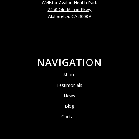
Wellstar Avalon Health Park
2450 Old Milton Pkwy
Alpharetta, GA 30009
NAVIGATION
About
Testimonials
News
Blog
Contact