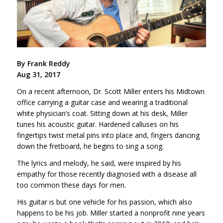
By Frank Reddy
Aug 31, 2017
On a recent afternoon, Dr. Scott Miller enters his Midtown
office carrying a guitar case and wearing a traditional
white physician’s coat. Sitting down at his desk, Miller
tunes his acoustic guitar. Hardened calluses on his
fingertips twist metal pins into place and, fingers dancing
down the fretboard, he begins to sing a song.
The lyrics and melody, he said, were inspired by his
empathy for those recently diagnosed with a disease all
too common these days for men.
His guitar is but one vehicle for his passion, which also
happens to be his job. Miller started a nonprofit nine years