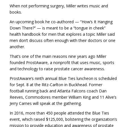
When not performing surgery, Miller writes music and
books.
An upcoming book he co-authored — “How’s It Hanging
Down There?” — is meant to be a “tongue in cheek”
health handbook for men that explores a topic Miller said
men don’t discuss often enough with their doctors or one
another.
That’s one of the main reasons nine years ago Miller
founded ProstAware, a nonprofit that uses music, sports
and technology to raise prostate cancer awareness.
ProstAware’s ninth annual Blue Ties luncheon is scheduled
for Sept. 8 at the Ritz-Carlton in Buckhead. Former
football running back and Atlanta Falcons coach Dan
Reeves, Commodores member William King and 11 Alive’s
Jerry Carnes will speak at the gathering.
In 2016, more than 450 people attended the Blue Ties
event, which raised $125,000, bolstering the organization’s
mission to provide education and awareness of prostate