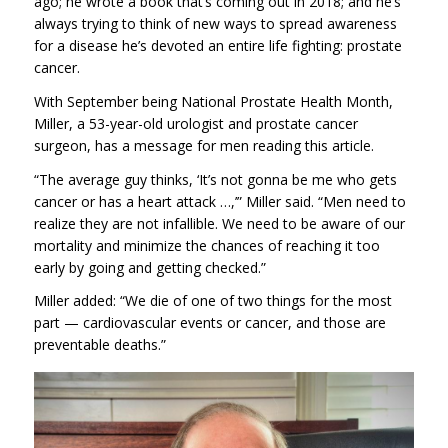
ago; he wrote a book that’s coming out in 2018; and he’s
always trying to think of new ways to spread awareness
for a disease he’s devoted an entire life fighting: prostate
cancer.
With September being National Prostate Health Month,
Miller, a 53-year-old urologist and prostate cancer
surgeon, has a message for men reading this article.
“The average guy thinks, ‘It’s not gonna be me who gets
cancer or has a heart attack …,’” Miller said. “Men need to
realize they are not infallible. We need to be aware of our
mortality and minimize the chances of reaching it too
early by going and getting checked.”
Miller added: “We die of one of two things for the most
part — cardiovascular events or cancer,
and those are
preventable deaths.”