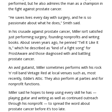
performed, but he also admires the man as a champion in
the fight against prostate cancer.
“He saves lives every day with surgery, and he is so
passionate about what he does,” Smith said.
In his crusade against prostate cancer, Miller isn’t satisfied
just performing surgery, founding nonprofits and writing
books. About seven years ago, he penned “Tell It Like It
Is,” which he described as “kind of a fight song” for
ProstAware and those diagnosed with and battling
prostate cancer.
An avid guitarist, Miller sometimes performs with his rock
‘n’ roll band Vintage Red at local venues such as, most
recently, Eddie’s Attic. They also perform at parties and for
nonprofit functions.
Miller said he hopes to keep using every skill he has —
playing guitar and writing as well as continued outreach
through his nonprofit — to spread the word about
prostate cancer before it’s too late.