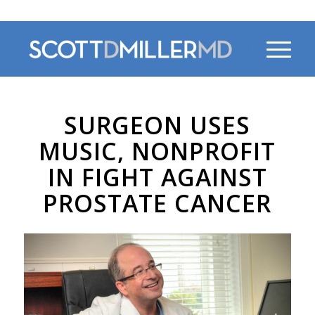
470-956-4230
SURGEON USES
MUSIC, NONPROFIT
IN FIGHT AGAINST
PROSTATE CANCER