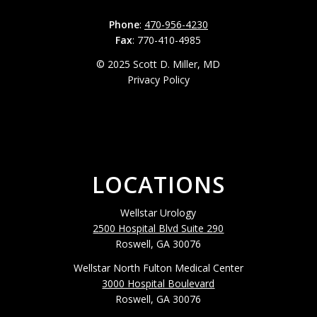
Phone
:
470-956-4230
Fax
: 770-410-4985
© 2025 Scott D. Miller, MD
Privacy Policy
LOCATIONS
Wellstar Urology
2500 Hospital Blvd Suite 290
Roswell, GA 30076
Wellstar North Fulton Medical Center
3000 Hospital Boulevard
Roswell, GA 30076