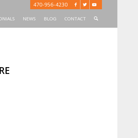
470-956-4230
ONIALS
NEWS
BLOG
CONTACT
RE