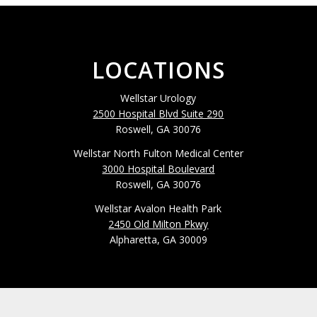
LOCATIONS
Wellstar Urology
2500 Hospital Blvd Suite 290
Roswell, GA 30076
Wellstar North Fulton Medical Center
3000 Hospital Boulevard
Roswell, GA 30076
Wellstar Avalon Health Park
2450 Old Milton Pkwy
Alpharetta, GA 30009