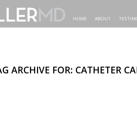
HOME
ABOUT
TESTIM
AG ARCHIVE FOR:
CATHETER CA