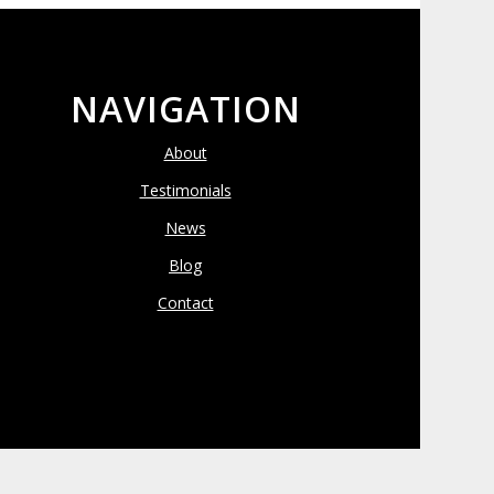
NAVIGATION
About
Testimonials
News
Blog
Contact