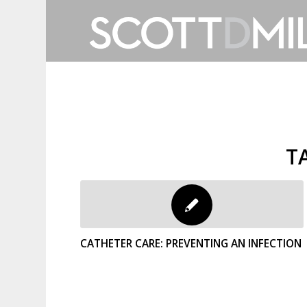
T
CATHETER CARE: PREVENTING AN INFECTION