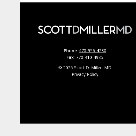
Phone
:
470-956-4230
Fax
: 770-410-4985
© 2025 Scott D. Miller, MD
Privacy Policy