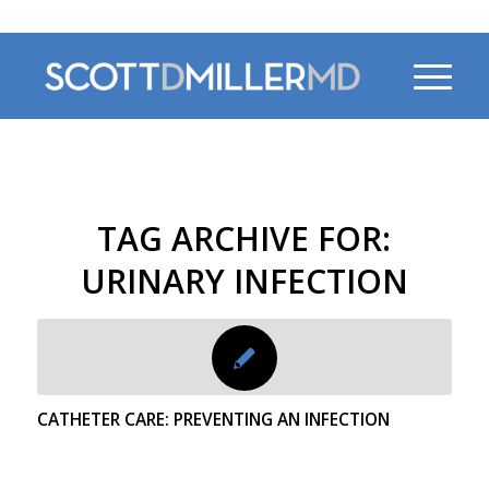
470-956-4230
TAG ARCHIVE FOR:
URINARY INFECTION
CATHETER CARE: PREVENTING AN INFECTION