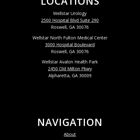
LOCATIONS
Wellstar Urology
2500 Hospital Blvd Suite 290
Roswell, GA 30076
Wellstar North Fulton Medical Center
3000 Hospital Boulevard
Roswell, GA 30076
Wellstar Avalon Health Park
2450 Old Milton Pkwy
Alpharetta, GA 30009
NAVIGATION
About