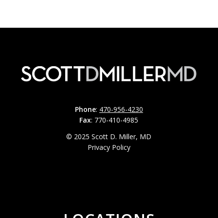
Phone
:
470-956-4230
Fax
: 770-410-4985
© 2025 Scott D. Miller, MD
Privacy Policy