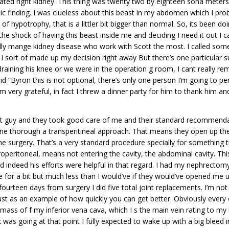
lated right kidney. This thing was twenty two by eighteen sona meters
c finding. I was clueless about this beast in my abdomen which I pro
t of hypotrophy, that is a littler bit bigger than normal. So, its been
he shock of having this beast inside me and deciding I need it out I c
ly mange kidney disease who work with Scott the most. I called som
 I sort of made up my decision right away But there’s one particular s
 draining his knee or we were in the operation g room, I cant really
 “Byron this is not optional, there’s only one person I’m going to per
I’m very grateful, in fact I threw a dinner party for him to thank him 
reat guy and they took good care of me and their standard recommenda
ne thorough a transperitineal approach. That means they open up the
he surgery. That’s a very standard procedure specially for something th
etroperitoneal, means not entering the cavity, the abdominal cavity. 
 indeed his efforts were helpful in that regard. I had my nephrectomy
for a bit but much less than I would’ve if they would’ve opened me up
teen days from surgery I did five total joint replacements. I’m not g
ust as an example of how quickly you can get better. Obviously every 
mass of f my inferior vena cava, which I s the main vein rating to my h
as going at that point I fully expected to wake up with a big bleed in