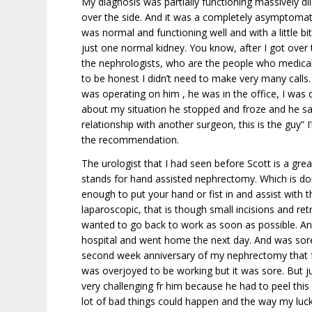
My diagnosis was partially functioning massively di
over the side. And it was a completely asymptomati
was normal and functioning well and with a little bi
just one normal kidney. You know, after I got over t
the nephrologists, who are the people who medical
to be honest I didn’t need to make very many calls.
was operating on him , he was in the office, I was
about my situation he stopped and froze and he said
relationship with another surgeon, this is the guy” 
the recommendation.
The urologist that I had seen before Scott is a g
stands for hand assisted nephrectomy. Which is do
enough to put your hand or fist in and assist with t
laparoscopic, that is though small incisions and r
wanted to go back to work as soon as possible. And
hospital and went home the next day. And was sore 
second week anniversary of my nephrectomy that four
was overjoyed to be working but it was sore. But j
very challenging fr him because he had to peel this 
lot of bad things could happen and the way my luck w