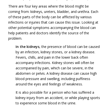
There are four key areas where the blood might be
coming from: kidneys, ureters, bladder, and urethra. Each
of these parts of the body can be afflicted by various
infections or injuries that can cause this issue. Looking at
other potential symptoms accompanying the blood can
help patients and doctors identify the source of the
problem.
In the kidneys
, the presence of blood can be caused
by an infection, kidney stones, or a kidney disease.
Fevers, chills, and pain in the lower back often
accompany infections. Kidney stones will often be
accompanied by pain, which can be severe, in the
abdomen or pelvis. A kidney disease can cause high
blood pressure and swelling, including puffiness
around the eyes and feelings of weakness.
It is also possible for a person who has suffered a
kidney injury from an accident, or while playing sports
to experience some blood in the urine.