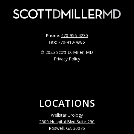
Phone
:
470-956-4230
Fax
: 770-410-4985
© 2025 Scott D. Miller, MD
Privacy Policy
LOCATIONS
Wellstar Urology
2500 Hospital Blvd Suite 290
Roswell, GA 30076