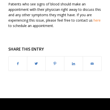
Patients who see signs of blood should make an
appointment with their physician right away to discuss this
and any other symptoms they might have. If you are
experiencing this issue, please feel free to contact us
here
to schedule an appointment.
SHARE THIS ENTRY