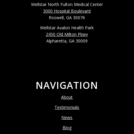
Wellstar North Fulton Medical Center
3000 Hospital Boulevard
Roswell, GA 30076
Wellstar Avalon Health Park
2450 Old Milton Pkwy
Alpharetta, GA 30009
NAVIGATION
About
Testimonials
News
Blog