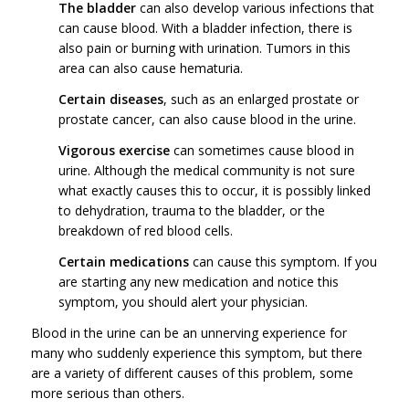
The bladder
can also develop various infections that
can cause blood. With a bladder infection, there is
also pain or burning with urination. Tumors in this
area can also cause hematuria.
Certain diseases
, such as an enlarged prostate or
prostate cancer, can also cause blood in the urine.
Vigorous exercise
can sometimes cause blood in
urine. Although the medical community is not sure
what exactly causes this to occur, it is possibly linked
to dehydration, trauma to the bladder, or the
breakdown of red blood cells.
Certain medications
can cause this symptom. If you
are starting any new medication and notice this
symptom, you should alert your physician.
Blood in the urine can be an unnerving experience for
many who suddenly experience this symptom, but there
are a variety of different causes of this problem, some
more serious than others.