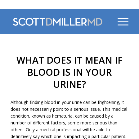
470-956-4230
WHAT DOES IT MEAN IF
BLOOD IS IN YOUR
URINE?
Although finding blood in your urine can be frightening, it
does not necessarily point to a serious issue. This medical
condition, known as hematuria, can be caused by a
number of different factors, some more serious than
others. Only a medical professional will be able to
definitively say which one is impacting a particular patient.