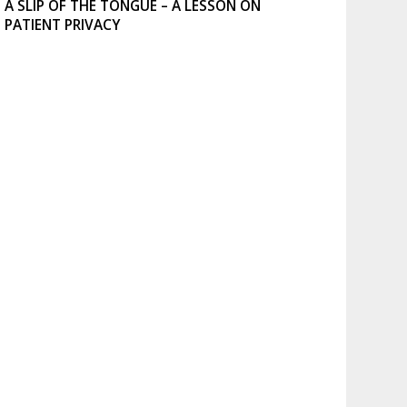
A SLIP OF THE TONGUE – A LESSON ON
PATIENT PRIVACY