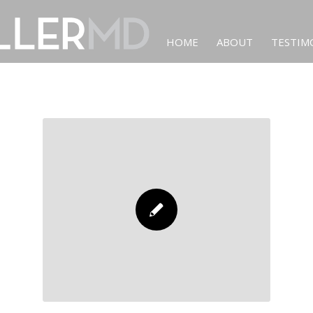
HOME
ABOUT
TESTIM