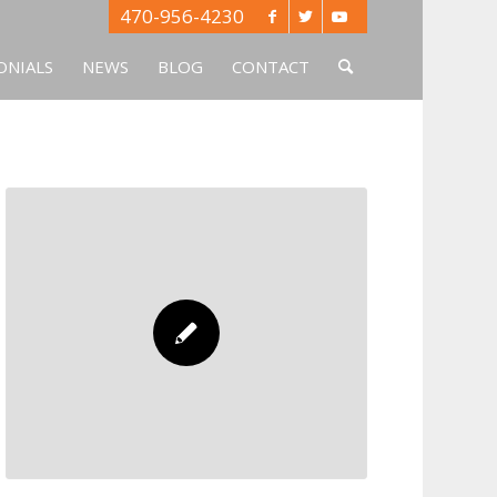
470-956-4230
ONIALS
NEWS
BLOG
CONTACT