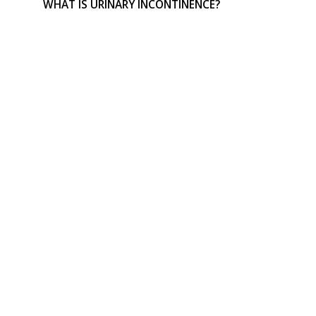
WHAT IS URINARY INCONTINENCE?