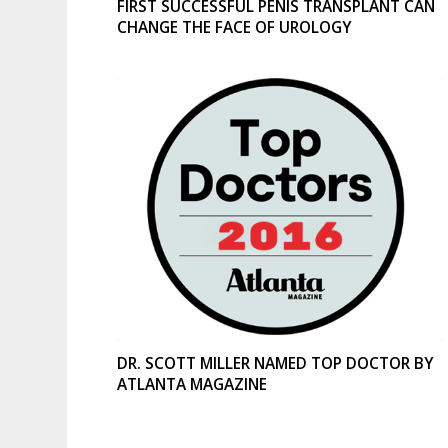
FIRST SUCCESSFUL PENIS TRANSPLANT CAN
CHANGE THE FACE OF UROLOGY
DR. SCOTT MILLER NAMED TOP DOCTOR BY
ATLANTA MAGAZINE